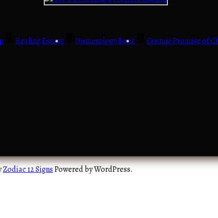
p
Healing Essays
Numerology Book
Cosmic Promise of Ch
y
Zodiac 12 Signs
Powered by WordPress.