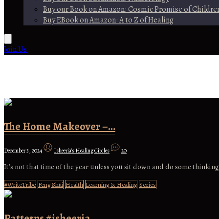
Buy our Book on Amazon: Cosmic Promise of Childre
Buy EBook on Amazon: A to Z of Healing
Join Us
The Home Makeover –…
December 3, 2024
Isheeria's Healing Circles
20
It’s not that time of the year unless you sit down and do some thinking
#WriteTribe
Feng Shui
Health
Learning & Healing
Series
Patterns #isheeria