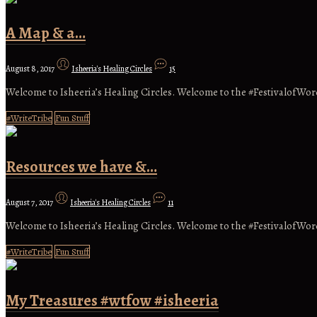
A Map & a…
August 8, 2017
Isheeria's Healing Circles
15
Welcome to Isheeria’s Healing Circles. Welcome to the #FestivalofWor
#WriteTribe
Fun Stuff
Resources we have &…
August 7, 2017
Isheeria's Healing Circles
11
Welcome to Isheeria’s Healing Circles. Welcome to the #FestivalofWor
#WriteTribe
Fun Stuff
My Treasures #wtfow #isheeria