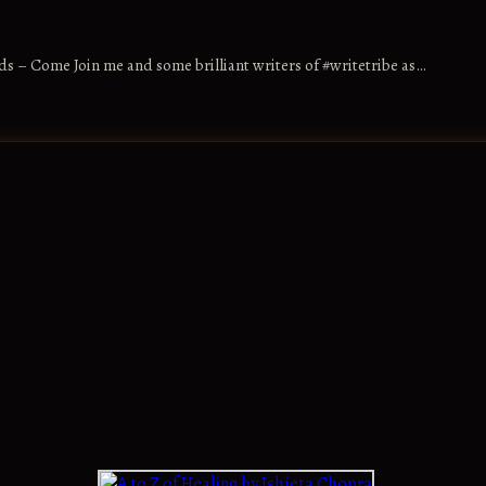
s – Come Join me and some brilliant writers of #writetribe as…