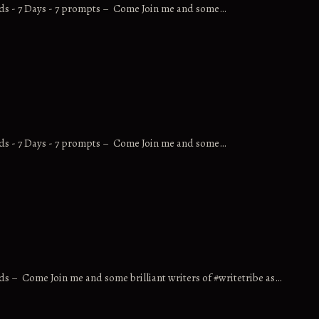
rds - 7 Days - 7 prompts – Come Join me and some…
rds - 7 Days - 7 prompts – Come Join me and some…
ds – Come Join me and some brilliant writers of #writetribe as…