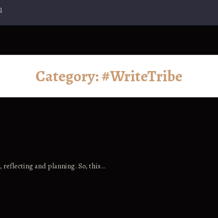
n
Category:
#WriteTribe
, reflecting and planning. So, this…