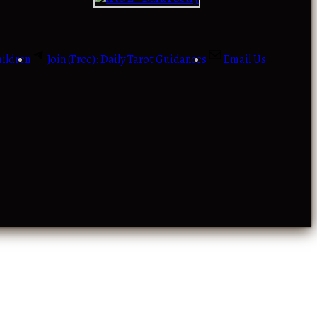
ildren
Join (Free): Daily Tarot Guidances
Email Us