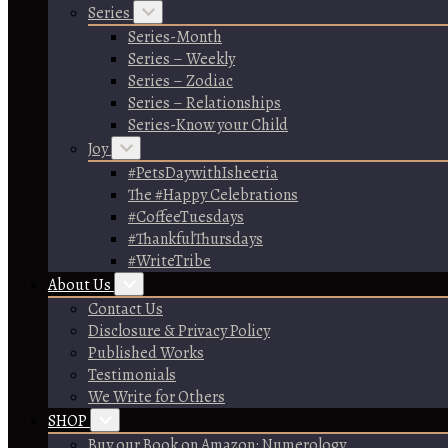
Series
Series-Month
Series – Weekly
Series – Zodiac
Series – Relationships
Series-Know your Child
Joy
#PetsDaywithIsheeria
The #Happy Celebrations
#CoffeeTuesdays
#ThankfulThursdays
#WriteTribe
About Us
Contact Us
Disclosure & Privacy Policy
Published Works
Testimonials
We Write for Others
SHOP
Buy our Book on Amazon: Numerology