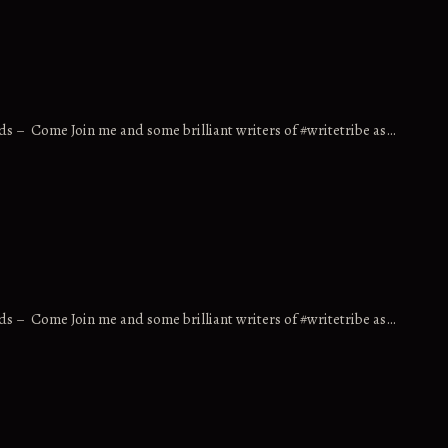
ds – Come Join me and some brilliant writers of #writetribe as…
ds – Come Join me and some brilliant writers of #writetribe as…