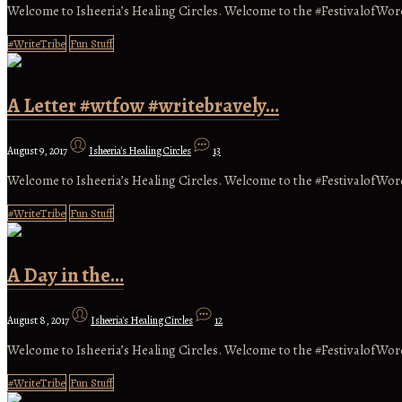
Welcome to Isheeria’s Healing Circles. Welcome to the #FestivalofWo
#WriteTribe
Fun Stuff
A Letter #wtfow #writebravely…
August 9, 2017
Isheeria's Healing Circles
13
Welcome to Isheeria’s Healing Circles. Welcome to the #FestivalofWo
#WriteTribe
Fun Stuff
A Day in the…
August 8, 2017
Isheeria's Healing Circles
12
Welcome to Isheeria’s Healing Circles. Welcome to the #FestivalofWor
#WriteTribe
Fun Stuff