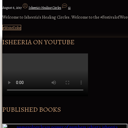
August 6, 2017
Isheeria's Healing Circles
12
Welcome to Isheeria’s Healing Circles. Welcome to the #FestivalofWord
#WriteTribe
ISHEERIA ON YOUTUBE
PUBLISHED BOOKS