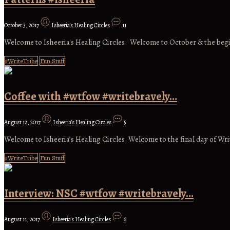
October 3, 2017
Isheeria's Healing Circles
11
Welcome to Isheeria's Healing Circles. Welcome to October & the begi
#WriteTribe
Fun Stuff
Coffee with #wtfow #writebravely…
August 12, 2017
Isheeria's Healing Circles
5
Welcome to Isheeria’s Healing Circles. Welcome to the final day of Wr
#WriteTribe
Fun Stuff
Interview: NSC #wtfow #writebravely…
August 11, 2017
Isheeria's Healing Circles
6