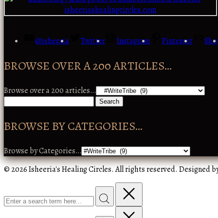
@isheeria
Twitter
Instagram
Pinterest
Sho
BROWSE OVER A 200 ARTICLES…
Browse over a 200 articles…
BROWSE BY CATEGORIES…
Browse by Categories…
© 2026 Isheeria's Healing Circles. All rights reserved. Designed b