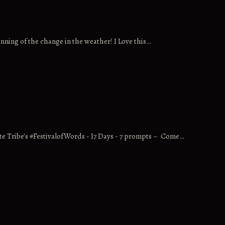
nning of the change in the weather! I Love this…
ite Tribe's #FestivalofWords - I7 Days - 7 prompts – Come…