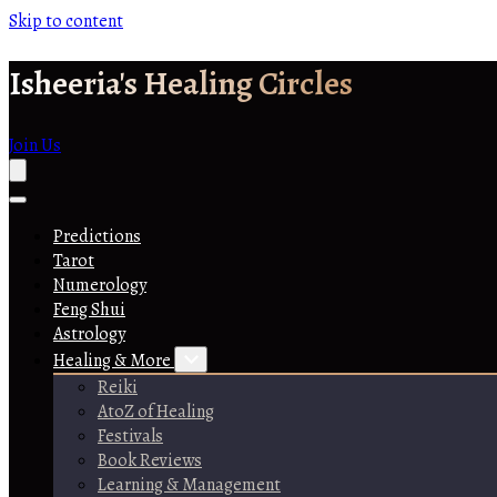
Skip to content
Isheeria's Healing Circles
Join Us
Predictions
Tarot
Numerology
Feng Shui
Astrology
Healing & More
Reiki
AtoZ of Healing
Festivals
Book Reviews
Learning & Management