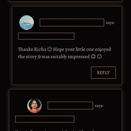
ISHEERIA'S HEALING CIRCLES
says:
OCTOBER 17, 2017 AT 12:58 PM
Thanks Richa 🙂 Hope your little one enjoyed
the story & was suitably impressed 😉 🙂
REPLY
MENAKA BHARATHI
says:
SEPTEMBER 14, 2017 AT 6:50 AM