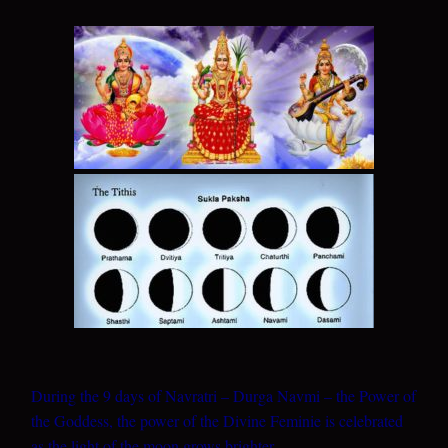
During the 9 days of Navratri – Durga Navmi – the Power of
the Goddess, the power of the Divine Feminie is celebrated
as the light of the moon grows brighter.