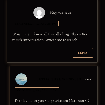
Harpreet
says:
SEPTEMBER 13, 2017 AT 7:29 PM
Wow I never knew all this all along. This is Soo
much information. Awesome research
REPLY
ISHEERIA'S HEALING CIRCLES
says:
OCTOBER 17, 2017 AT 12:56 PM
Thank you for your appreciation Harpreet 🙂