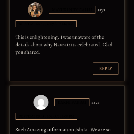
MAYURI NIDIGALLU
says:
SEPTEMBER 15, 2017 AT 11:14 AM
This is enlightening. I was unaware of the
details about why Navratri is celebrated. Glad
you shared.
REPLY
RAKHI PARSAI
says:
SEPTEMBER 15, 2017 AT 12:05 PM
Such Amazing information Ishita. We are so