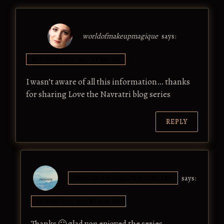
worldofmakeupmagique
says:
SEPTEMBER 13, 2017 AT 9:16 AM
I wasn’t aware of all this information… thanks
for sharing Love the Navratri blog series
REPLY
ISHEERIA'S HEALING CIRCLES
says:
OCTOBER 17, 2017 AT 12:53 PM
Thanks 🙂 glad you enjoyed the series.