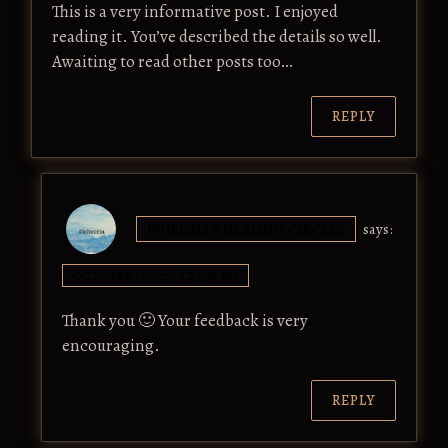
This is a very informative post. I enjoyed
reading it. You’ve described the details so well.
Awaiting to read other posts too…
REPLY
ISHEERIA'S HEALING CIRCLES
says:
OCTOBER 17, 2017 AT 5:58 PM
Thank you 🙂 Your feedback is very
encouraging.
REPLY