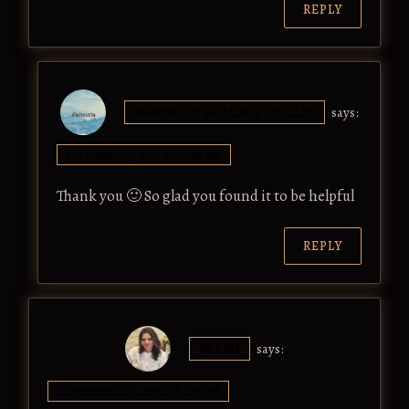
REPLY
ISHEERIA'S HEALING CIRCLES
says:
OCTOBER 17, 2017 AT 12:55 PM
Thank you 🙂 So glad you found it to be helpful
REPLY
VARSH
says:
SEPTEMBER 13, 2017 AT 4:25 PM