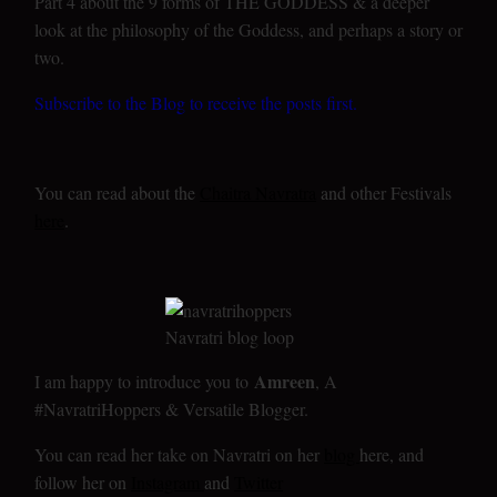
Part 4 about the 9 forms of THE GODDESS & a deeper
look at the philosophy of the Goddess, and perhaps a story or
two.
Subscribe to the Blog to receive the posts first.
You can read about the
Chaitra Navratra
and other Festivals
here
.
Amreen
I am happy to introduce you to
, A
#NavratriHoppers & Versatile Blogger.
You can read her take on Navratri on her
blog
here, and
follow her on
Instagram
and
Twitter