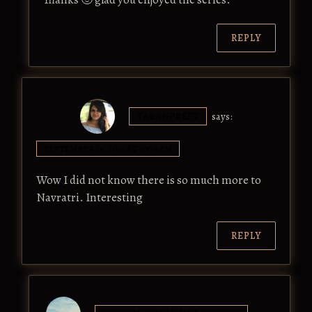
REPLY
TARANPREET
says:
SEPTEMBER 13, 2017 AT 10:22 AM
Wow I did not know there is so much more to
Navratri. Interesting
REPLY