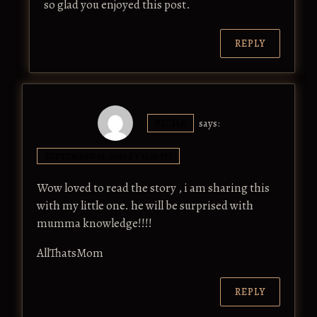
so glad you enjoyed this post.
REPLY
RICHA
says:
SEPTEMBER 13, 2017 AT 11:23 PM
Wow loved to read the story , i am sharing this
with my little one. he will be surprised with
mumma knowledge!!!!
AllThatsMom
REPLY