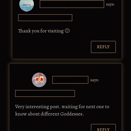
ISHEERIA'S HEALING CIRCLES
says:
OCTOBER 17, 2017 AT 5:57 PM
Thank you for visiting 🙂
REPLY
CHARU GUJJAL
says:
SEPTEMBER 14, 2017 AT 12:51 PM
Very interesting post. waiting for next one to
know about different Goddesses.
REPLY