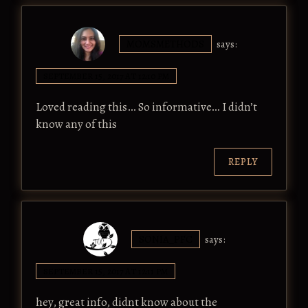
MOMSMETHODS
says:
SEPTEMBER 15, 2017 AT 12:10 PM
Loved reading this… So informative… I didn’t
know any of this
REPLY
SONIA_PFC
says:
SEPTEMBER 15, 2017 AT 12:11 PM
hey, great info, didnt know about the