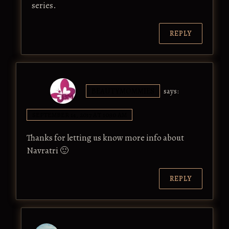
series.
REPLY
BEAUTYMOMMIES
says:
SEPTEMBER 14, 2017 AT 10:30 AM
Thanks for letting us know more info about
Navratri 🙂
REPLY