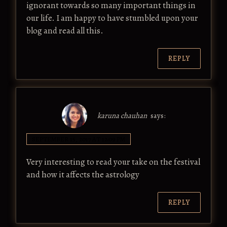
ignorant towards so many important things in
our life. I am happy to have stumbled upon your
blog and read all this.
REPLY
karuna chauhan
says:
SEPTEMBER 15, 2017 AT 12:09 PM
Very interesting to read your take on the festival
and how it affects the astrology
REPLY