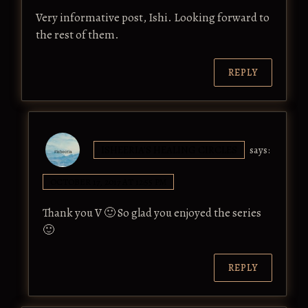
Very informative post, Ishi. Looking forward to
the rest of them.
REPLY
ISHEERIA'S HEALING CIRCLES
says:
OCTOBER 17, 2017 AT 12:55 PM
Thank you V 🙂 So glad you enjoyed the series
🙂
REPLY