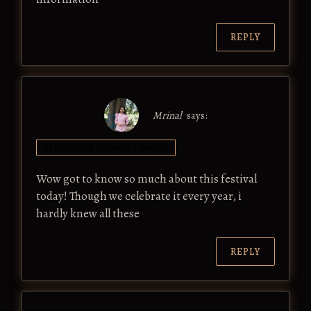
REPLY
Mrinal
says:
SEPTEMBER 14, 2017 AT 8:56 PM
Wow got to know so much about this festival
today! Though we celebrate it every year, i
hardly knew all these
REPLY