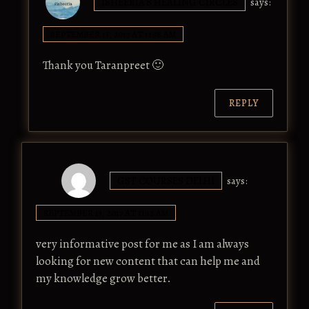
ISHEERIA'S HEALING CIRCLES
says:
SEPTEMBER 13, 2017 AT 11:38 AM
Thank you Taranpreet 🙂
REPLY
GST COURSES DELHI
says:
SEPTEMBER 13, 2017 AT 11:12 AM
very informative post for me as I am always
looking for new content that can help me and
my knowledge grow better.