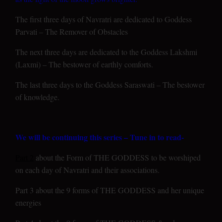
The first three days of Navratri are dedicated to Goddess
Parvati – The Remover of Obstacles
The next three days are dedicated to the Goddess Lakshmi
(Laxmi) – The bestower of earthly comforts.
The last three days to the Goddess Saraswati – The bestower
of knowledge.
We will be continuing this series – Tune in to read-
Part 2
about the Form of THE GODDESS to be worshiped
on each day of Navratri and their associations.
Part 3 about the 9 forms of THE GODDESS and her unique
energies