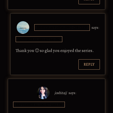
ISHEERIA'S HEALING CIRCLES
says:
OCTOBER 17, 2017 AT 5:57 PM
Thank you 🙂 so glad you enjoyed the series.
REPLY
joshitajj
says:
SEPTEMBER 14, 2017 AT 12:52 PM