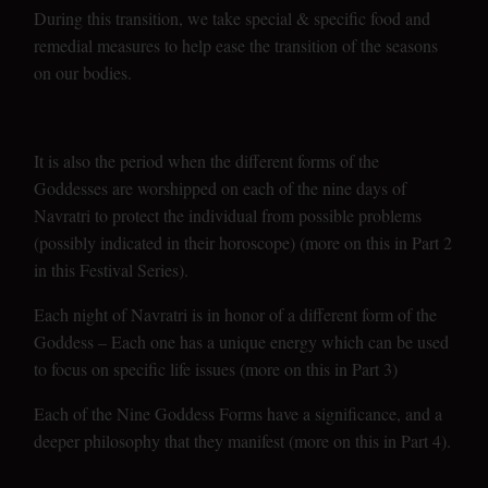
During this transition, we take special & specific food and
remedial measures to help ease the transition of the seasons
on our bodies.
It is also the period when the different forms of the
Goddesses are worshipped on each of the nine days of
Navratri to protect the individual from possible problems
(possibly indicated in their horoscope) (more on this in Part 2
in this Festival Series).
Each night of Navratri is in honor of a different form of the
Goddess – Each one has a unique energy which can be used
to focus on specific life issues (more on this in Part 3)
Each of the Nine Goddess Forms have a significance, and a
deeper philosophy that they manifest (more on this in Part 4).