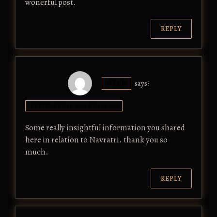
wonerful post.
REPLY
JIYA B
says:
SEPTEMBER 15, 2017 AT 9:44 AM
Some really insightful information you shared
here in relation to Navratri. thank you so
much.
REPLY