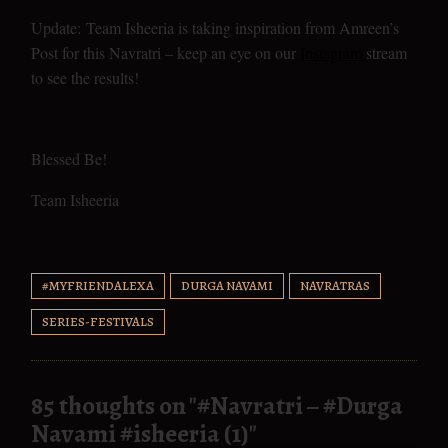
Update: Team Isheeria is taking inspiration from Amreen’s
Post for this Navratri – keep an eye on our
Instagram
stream
to see the results!
Blessed Be!
Team Isheeria
#MYFRIENDALEXA
DURGA NAVAMI
NAVRATRAS
SERIES-FESTIVALS
85 thoughts on "
#Navratri – #Durga
Navami #isheeria (1)
"