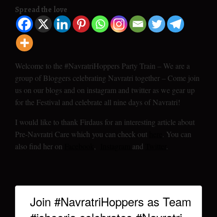
Spread the love
Welcome to the #NavratriHoppers Party Train – We are a
group of Bloggers celebrating Navratri together – Come join
us on our blogs and on instagram and twitter as we gear up
for the Festival and celebrate all nine days of Navratri!
I would like to thank Firdaus for an interesting article about
Pre-Navratri Care which you can check out
here
. You can
also find her on
Facebook
,
Instagram
and
Twitter
.
Join #NavratriHoppers as Team