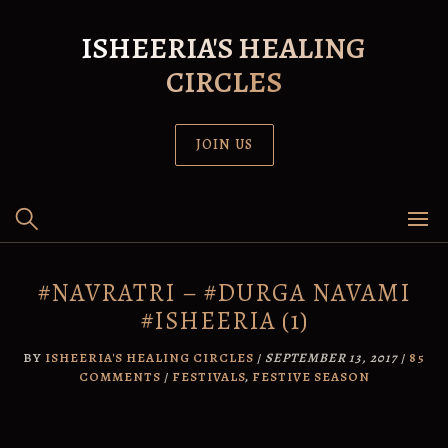
Skip
to
ISHEERIA'S HEALING
content
CIRCLES
JOIN US
#NAVRATRI – #DURGA NAVAMI
#ISHEERIA (1)
BY
ISHEERIA'S HEALING CIRCLES
/
SEPTEMBER 13, 2017
/
85
COMMENTS
/
FESTIVALS
,
FESTIVE SEASON