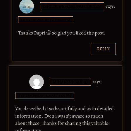
ISHEERIA'S HEALING CIRCLES
says:
OCTOBER 17, 2017 AT 8:04 PM
Thanks Papri 🙂 so glad you liked the post.
REPLY
MINAKSHI BAJPAI
says:
SEPTEMBER 14, 2017 AT 6:06 PM
You described it so beautifully and with detailed
information. Even i wasn’t aware so much
about these. Thanks for sharing this valuable
information