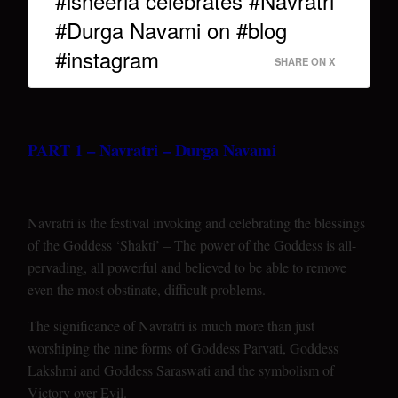
#isheeria celebrates #Navratri
#Durga Navami on #blog
#instagram
SHARE ON X
PART 1 – Navratri – Durga Navami
Navratri is the festival invoking and celebrating the blessings
of the Goddess ‘Shakti’ – The power of the Goddess is all-
pervading, all powerful and believed to be able to remove
even the most obstinate, difficult problems.
The significance of Navratri is much more than just
worshiping the nine forms of Goddess Parvati, Goddess
Lakshmi and Goddess Saraswati and the symbolism of
Victory over Evil.