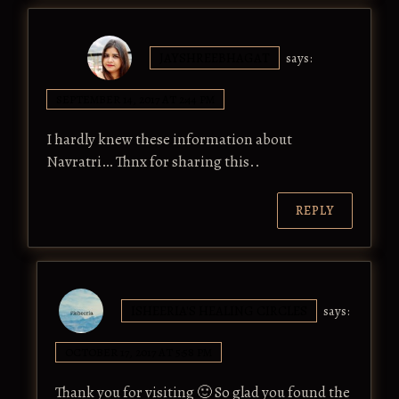
JAYSHREEBHAGAT
says:
SEPTEMBER 14, 2017 AT 2:44 PM
I hardly knew these information about
Navratri… Thnx for sharing this..
REPLY
ISHEERIA'S HEALING CIRCLES
says:
OCTOBER 17, 2017 AT 5:58 PM
Thank you for visiting 🙂 So glad you found the