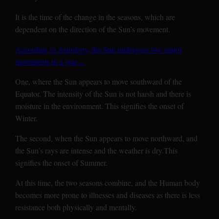
It is the time of the change in the seasons, which are
dependent on the direction of the Sun’s movement.
According to Astrology, the Sun undergoes two major
movements in a year –
One, where the Sun appears to move southward of the
Equator. The intensity of the Sun is not harsh and there is
moisture in the environment. This signifies the onset of
Winter.
The second, when the Sun appears to move northward, and
the Sun’s rays are intense and the weather is dry.This
signifies the onset of Summer.
At this time, the two seasons combine, and the Human body
becomes more prone to illnesses and diseases as there is less
resistance both physically and mentally.