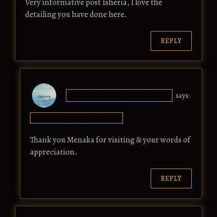
Very informative post Isheria, I love the
detailing you have done here.
REPLY
ISHEERIA'S HEALING CIRCLES
says:
OCTOBER 17, 2017 AT 12:58 PM
Thank you Menaka for visiting & your words of
appreciation.
REPLY