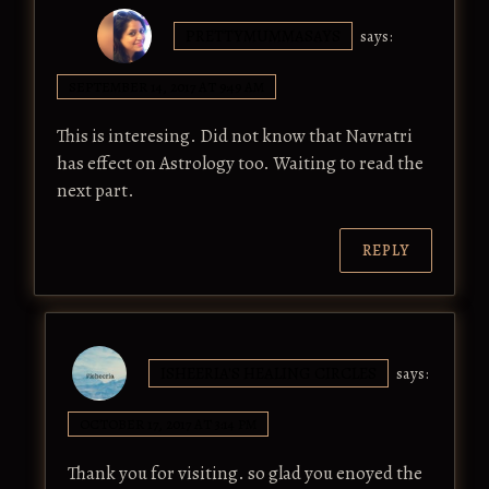
PRETTYMUMMASAYS
says:
SEPTEMBER 14, 2017 AT 9:49 AM
This is interesing. Did not know that Navratri
has effect on Astrology too. Waiting to read the
next part.
REPLY
ISHEERIA'S HEALING CIRCLES
says:
OCTOBER 17, 2017 AT 3:14 PM
Thank you for visiting. so glad you enoyed the