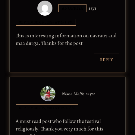
ANUPRIYA
says:
SEPTEMBER 14, 2017 AT 9:45 PM
This is interesting information on navratri and
maa durga. Thanks for the post
REPLY
Nisha Malik
says:
SEPTEMBER 15, 2017 AT 12:05 AM
A must read post who follow the festival
religiously. Thank you very much for this