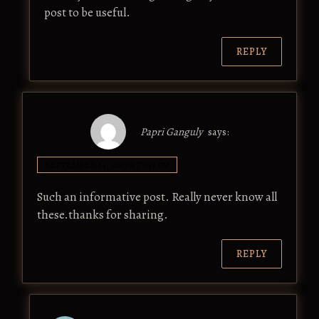
post to be useful.
REPLY
Papri Ganguly
says:
SEPTEMBER 14, 2017 AT 3:37 PM
Such an informative post. Really never know all
these.thanks for sharing.
REPLY