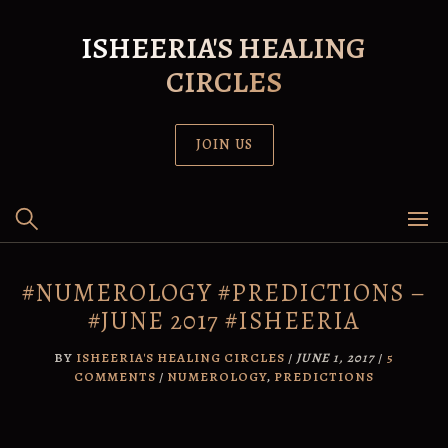
Skip
to
ISHEERIA'S HEALING
content
CIRCLES
JOIN US
#NUMEROLOGY #PREDICTIONS –
#JUNE 2017 #ISHEERIA
BY
ISHEERIA'S HEALING CIRCLES
/
JUNE 1, 2017
/
5
COMMENTS
/
NUMEROLOGY
,
PREDICTIONS