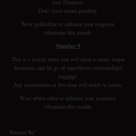
your Finances.
Don’t leave issues pending.
Wear gold/silver to enhance your magnetic
vibrations this month.
Number 9
This is a month when you will need to make major
decisions, and let go of superfluous relationships/
baggage.
Any carelessness at this time will result in losses.
Wear white color to enhance your magnetic
vibrations this month.
Blessed Be!