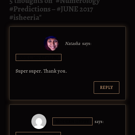
5 thoughts on "
#Numerology
#Predictions – #JUNE 2017
#isheeria
"
Natasha
says:
JUNE 1, 2017 AT 4:22 PM
Super super. Thank you.
REPLY
MODERN GYPSY
says: