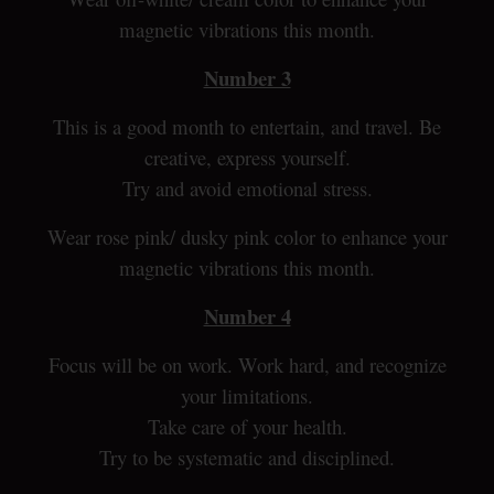
magnetic vibrations this month.
Number 3
This is a good month to entertain, and travel. Be
creative, express yourself.
Try and avoid emotional stress.
Wear rose pink/ dusky pink color to enhance your
magnetic vibrations this month.
Number 4
Focus will be on work. Work hard, and recognize
your limitations.
Take care of your health.
Try to be systematic and disciplined.