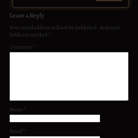
Leave a Reply
Your email address will not be published.
Required
fields are marked
*
Comment
*
Name
*
Email
*