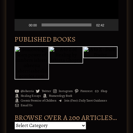
i
P
v
l
e
a
:
y
e
00:00
02:42
r
PUBLISHED BOOKS
@isheeria
Twitter
Instagram
Pinterest
Shop
Healing Essays
Numerology Book
Cosmic Promise of Children
Join (Free): Daily Tarot Guidances
Email Us
BROWSE OVER A 200 ARTICLES…
B
r