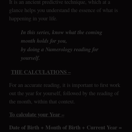
It is an ancient predictive technique, which at a
glance helps you understand the essence of what is
happening in your life.
In this series, know what the coming
month holds for you,
by doing a Numerology reading for
yourself.
THE CALCULATIONS –
For an accurate reading, it is important to first work
out the year for yourself, followed by the reading of
the month, within that context.
To calculate your Year –
Date of Birth + Month of Birth + Current Year =