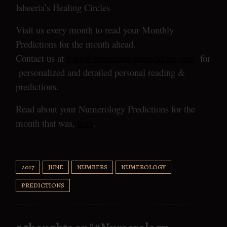
Isheeria’s Healing Circles
Visit us every month to read your Monthly
Predictions for the month ahead.
Contact us at
team@isheeriashealingcircles.com
for
personalized and detailed personal reading &
predictions.
Read about your Numerology Predictions for the
month that was,
here
.
2017
JUNE
NUMBERS
NUMEROLOGY
PREDICTIONS