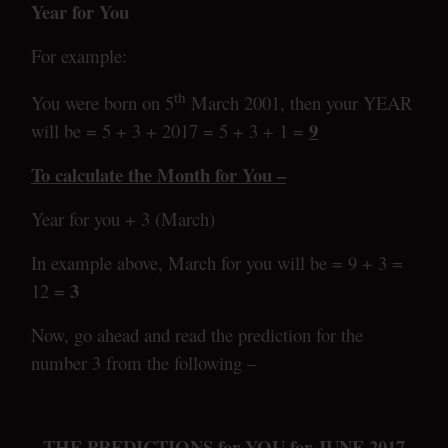
Year for You
For example:
th
You were born on 5
March 2001, then your YEAR
9
will be = 5 + 3 + 2017 = 5 + 3 + 1 =
To calculate the Month for You –
Year for you + 3 (March)
In example above, March for you will be = 9 + 3 =
3
12 =
Now, go ahead and read the prediction for the
number 3 from the following –
THE PREDICTIONS for YOU for JUNE 2017