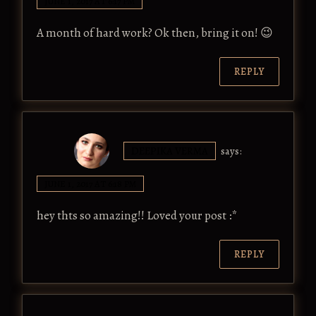
JUNE 1, 2017 AT 6:17 PM
A month of hard work? Ok then, bring it on! 😉
REPLY
DEEPIKA VERMA
says:
JUNE 1, 2017 AT 6:18 PM
hey thts so amazing!! Loved your post :*
REPLY