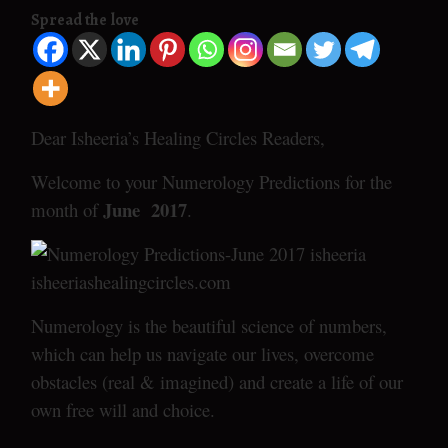
Spread the love
Dear Isheeria’s Healing Circles Readers,
Welcome to your Numerology Predictions for the
June 2017
month of
.
Numerology is the beautiful science of numbers,
which can help us navigate our lives, overcome
obstacles (real & imagined) and create a life of our
own free will and choice.