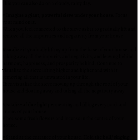
This you can also do on a cloudy, rainy day.
# Imagine a giant, powerful sieve under your house.
Focus
your mind on it.
When you feel connected to the sieve ask it to gradually lift and
remove all the impurities and negativity from your house.
Visualize
it gradually lifting up from the base of your house and
taking away all the impurity and negativity, and leaving behind
harmony, happiness, and prosperity behind. Continue to
visualize the sieve lifting higher and higher and with it
removing all that is unwanted in your life.
Then visualize the sieve moving up through the roof of your
house and floating away and taking all the negativity away.
Visualize a
blue light
permeating and filling every nook and
cranny of your house.
Place some fresh flowers and incense in the centre of your
house.
#
Stand at the entrance of your house. Hold the
bell/ singing