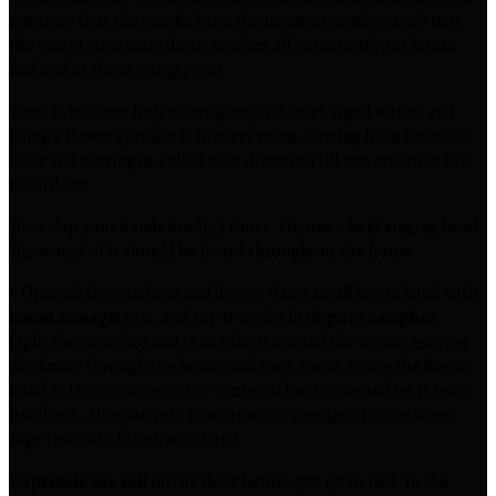
ensuring that the smoke from the incense/ smudge stick (not
the one at your main door) reaches all corners of your house.
And end at the starting point.
Then, take some holy water (ganga jal, or charged water) and
using a flower sprinkle it in every room starting from the main
door and moving in a clockwise direction till you return to the
main door.
Then clap your hands loudly 3 times. Or, use a bell/ singing bowl.
The sound of it should be heard throughout the house.
# Open all the windows and doors. Use a small havan kund with
havan samagri
in it, and top it with a little
pure camphor
.
Light the camphor and then take it around the house, moving
clockwise through the house and each room. Leave the havan
kund at the entrance or the centre of the house and let it burn
itself out. Alternatively, you can use a smudge stick or some
sage instead of the havan kund.
#
Sprinkle sea salt
on the floor before you go to bed. In the