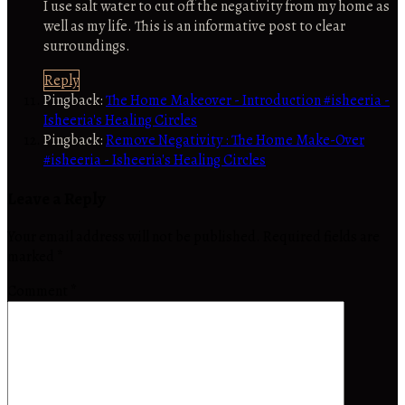
I use salt water to cut off the negativity from my home as
well as my life. This is an informative post to clear
surroundings.
Reply
Pingback:
The Home Makeover - Introduction #isheeria -
Isheeria's Healing Circles
Pingback:
Remove Negativity : The Home Make-Over
#isheeria - Isheeria's Healing Circles
Leave a Reply
Your email address will not be published.
Required fields are
marked
*
Comment
*