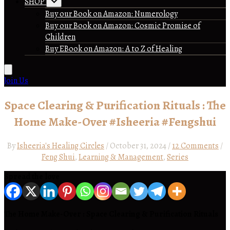
SHOP
Buy our Book on Amazon: Numerology
Buy our Book on Amazon: Cosmic Promise of
Children
Buy EBook on Amazon: A to Z of Healing
Join Us
Space Clearing & Purification Rituals : The
Home Make-Over #Isheeria #Fengshui
By
Isheeria's Healing Circles
/
October 31, 2024
/
12 Comments
/
Feng Shui
,
Learning & Management
,
Series
Spread the love
The Home Make-Over : Space Clearing & Purification Rituals