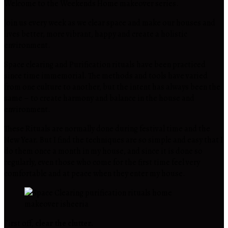
Welcome to the Weekends Home makeover series.
Join us every week as we clear space and make our houses and
lives better, more vibrant, happy and create a holistic
environment.
Space clearing and Purification rituals have been practiced
since time immemorial. The methods and tools have varied
from one culture to another, but the intent has always been the
same – to create harmony and balance in the house and
environment.
These Rituals are normally done during festival time and the
New Year. But I find the techniques are so simple and easy that I
do them once a month in my house, and since it is done so
regularly, even those who come for the first time feel very
comfortable and at peace when they enter my house.
First off,
clear the clutter.