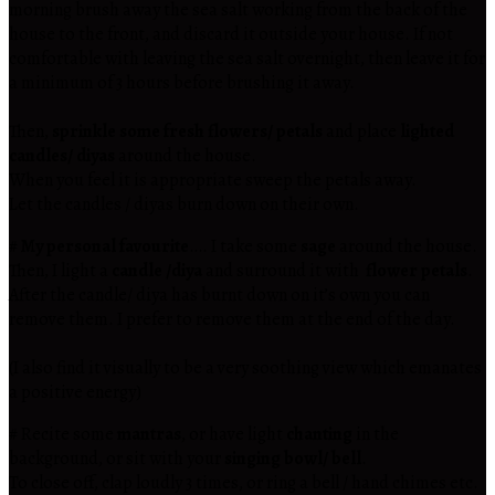
morning brush away the sea salt working from the back of the
house to the front, and discard it outside your house. If not
comfortable with leaving the sea salt overnight, then leave it for
a minimum of 3 hours before brushing it away.
Then,
sprinkle some fresh flowers/ petals
and place
lighted
candles/ diyas
around the house.
When you feel it is appropriate sweep the petals away.
Let the candles / diyas burn down on their own.
#
My personal favourite
…. I take some
sage
around the house.
Then, I light a
candle /diya
and surround it with
flower petals
.
After the candle/ diya has burnt down on it’s own you can
remove them. I prefer to remove them at the end of the day.
(I also find it visually to be a very soothing view which emanates
a positive energy)
# Recite some
mantras
, or have light
chanting
in the
background, or sit with your
singing bowl/ bell
.
To close off, clap loudly 3 times, or ring a bell / hand chimes etc.