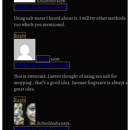
Khushboo
says:
October 20, 2019 at 1:53 am
Using salt water I heard about it. I will try other methods
too which you mentioned.
Reply
Jhilmil
says:
October 20, 2019 at 10:34 am
This is awesome, I never thought of using sea salt for
mopping , that’s a good idea. Incense fragrance is always a
great idea.
Reply
jhilmildsaha
says:
October 20, 2019 at 11:44 am