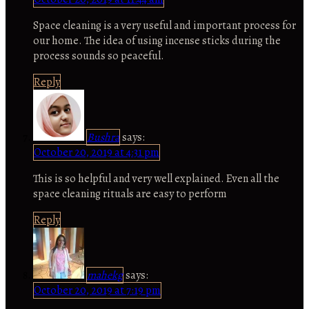
Space cleaning is a very useful and important process for
our home. The idea of using incense sticks during the
process sounds so peaceful.
Reply
Bushra
says:
October 20, 2019 at 4:31 pm
This is so helpful and very well explained. Even all the
space cleaning rituals are easy to perform
Reply
mahekg
says:
October 20, 2019 at 7:19 pm