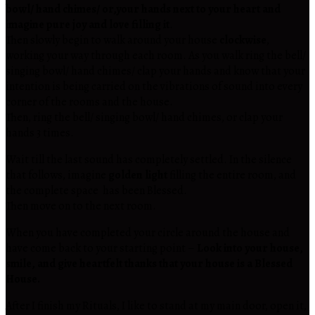
bowl/ hand chimes/ or,your hands next to your heart and
imagine pure joy and love filling it
.
Then slowly begin to walk around your house
clockwise
,
working your way through each room. As you walk ring the bell/
singing bowl/ hand chimes/ clap your hands and know that your
intention is being carried on the vibrations of sound into every
corner of the rooms and the house.
Then, ring the bell/ singing bowl/ hand chimes, or clap your
hands 3 times.
Wait till the last sound has completely settled. In the silence
that follows, imagine
golden light
filling the entire room, and
the complete space has been Blessed.
Then move on to the next room.
When you have completed your circle around the house and
have come back to your starting point –
Look into your house,
smile, and give heartfelt thanks that your house is a Blessed
House.
After I finish my Rituals, I like to stand at my main door, open it,