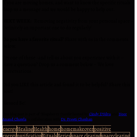
If you are moving homes, and want to know the specific rituals –
drop us a message and we would be happy to help out.
NEXT WEEK:
Removing negativity from your personal space –
Definitely an important one to do regularly!
Do you have a favorite ritual?
Share with us in the comments
below.
Try one of these -and tell us about you experience with it –
Have a question? Drop us a comment below – We love
conversations.
Did you LIKE this article and found it to be helpful? Share this
post!
Blessed Be!
This blog post is part of ‘Blogaberry Dazzle’ hosted by
Cindy D’Silva
and
Noor
Anand Chawla
in collaboration with
Dr. Preeti Chauhan
.
energy
Healing
Health
home
homemakeover
positive
energy
purification
Rituals
Series
space clearing
spaceclearing