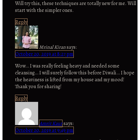
Will try this, these techniques are totally new for me. Will
start with the simpler ones.
Reply
Mrinal Kiran
says:
October 20, 2019 at 8:27 pm
Wow… I was really feeling heavy and needed some
cleansing… I will surely follow this before Diwali… I hope
the heaviness is lifted from my house and my mood!
Thank you for sharing!
Reply
Amrit Kaur
says:
October 20, 2019 at 9:49 pm