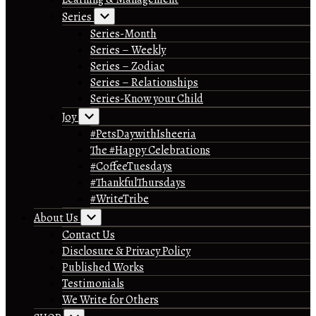
Series
Series-Month
Series – Weekly
Series – Zodiac
Series – Relationships
Series-Know your Child
Joy
#PetsDaywithIsheeria
The #Happy Celebrations
#CoffeeTuesdays
#ThankfulThursdays
#WriteTribe
About Us
Contact Us
Disclosure & Privacy Policy
Published Works
Testimonials
We Write for Others