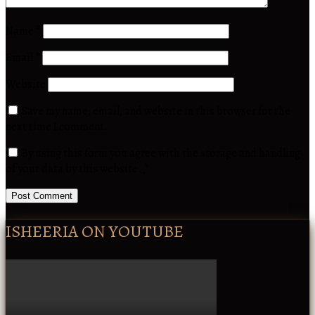
Name
*
Email
*
Website
Save my name, email, and website in this browser for the
next time I comment.
By using this form you agree with the storage and handling
of your data by this website.
*
ISHEERIA ON YOUTUBE