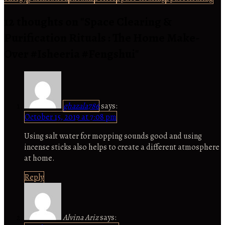
12 thoughts on "
Space Clearing &
Purification Rituals : The Home Make-
Over #Isheeria #Fengshui
"
ghazala786
says:
October 15, 2019 at 7:08 pm
Using salt water for mopping sounds good and using
incense sticks also helps to create a different atmosphere
at home.
Reply
Alvina Ariz
says: