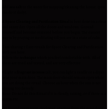
Add
sea salt
to the water for mopping/cleaning the house. (you
can do it daily).
A Space Clearing and Purification Ritual
is best done on a clear
and sunny day. Open all the doors and windows. Ground
yourself and become centered before you begin. The easiest
way is by praying or meditating till you are in a state of calm.
I am sharing 7 Easy rituals for Space Clearing and Purification
with you here.
Follow the
technique
which you feel comfortable with. All of
them are tried and tested, and are very effective.
# Light a
fragrant incense
(alt, you can light a candle or a diya)
near your main door. The main door should remain open while
you are doing the ritual. Choose an hour when the sun is not
shining too fiercely.
Note: Do not do this Ritual if it is cloudy, raining, or if there is a
storm etc.
Go around every room clockwise, starting from the main door,