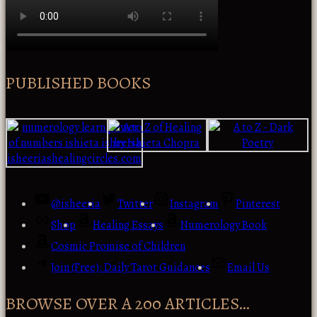
PUBLISHED BOOKS
@isheeria
Twitter
Instagram
Pinterest
Shop
Healing Essays
Numerology Book
Cosmic Promise of Children
Join (Free): Daily Tarot Guidances
Email Us
BROWSE OVER A 200 ARTICLES…