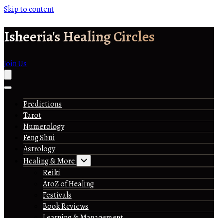
Skip to content
Isheeria's Healing Circles
Join Us
Predictions
Tarot
Numerology
Feng Shui
Astrology
Healing & More
Reiki
AtoZ of Healing
Festivals
Book Reviews
Learning & Management