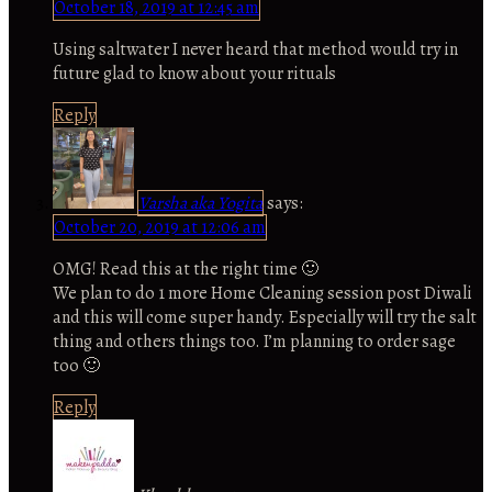
October 18, 2019 at 12:45 am
Using saltwater I never heard that method would try in
future glad to know about your rituals
Reply
Varsha aka Yogita
says:
October 20, 2019 at 12:06 am
OMG! Read this at the right time 🙂
We plan to do 1 more Home Cleaning session post Diwali
and this will come super handy. Especially will try the salt
thing and others things too. I’m planning to order sage
too 🙂
Reply