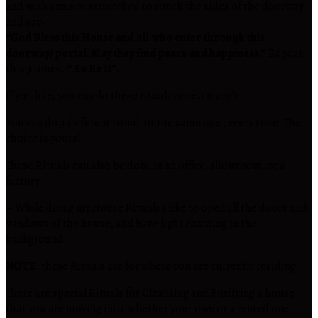
and with arms outstretched to touch the sides of the doorway
and say-
“God Bless this House and all who enter through this
doorway/ portal. May they find peace and happiness.”
Repeat
this 3 times.
“ So Be It”.
If you like, you can do these rituals once a month.
You can do a different ritual, or the same one , every time. The
choice is yours!
These Rituals can also be done in an office, showroom, or a
factory.
– While doing my House Rituals I like to open all the doors and
windows of the house, and have light chanting in the
background.
NOTE
: these Rituals are for where you are currently residing.
There are special Rituals for Cleansing and Purifying a house
that you are moving into, whether your own or a rented one.