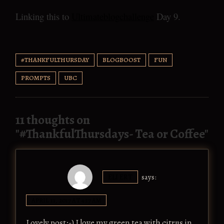
Linking this to
Ultimateblogchallenge
Day 9.
#THANKFULTHURSDAY
BLOGBOOST
FUN
PROMPTS
UBC
11 thoughts on
"
#ThankfulThursdays- Tea or Coffee
"
ELI ERT
says:
APRIL 11, 2017 AT 4:17 AM
Lovely post:-) I love my green tea with citrus in