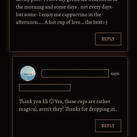
the morning and some days . not every days-
but some- I enjoy me cappuccino in the
afternoon…. A hot cup of love… the best:-)
REPLY
ISHEERIA'S HEALING CIRCLES
says:
APRIL 12, 2017 AT 12:22 PM
Thank you Eli 🙂 Yes, these cups are rather
magical, aren’t they! Thanks for dropping in.
REPLY