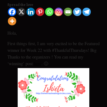
Spread the love
Hola,
First things first, I am very excited to be the Featured
winner for Week 22 with #ThankfulThursdays! Big
Thanks to the organizers ! You can read my
‘winning’ post
here
. 🙂