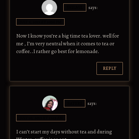
JHILMIL
says:
JULY 9, 2019 AT 10:56 PM
Now I know you’re a big time tea lover. well for
me , I’m very neutral when it comes to tea or
coffee..I rather go best for lemonade.
REPLY
SAYERI
says:
JULY 10, 2019 AT 12:19 AM
I can’t start my days without tea and during