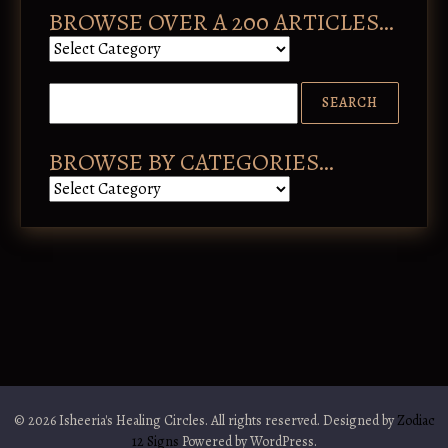
BROWSE OVER A 200 ARTICLES…
B
r
o
w
s
e
o
BROWSE BY CATEGORIES…
v
B
e
r
r
o
a
w
2
s
0
e
0
b
a
y
r
C
t
a
i
t
c
e
l
g
e
o
s
© 2026 Isheeria's Healing Circles. All rights reserved. Designed by
Zodiac
r
…
12 Signs
Powered by WordPress.