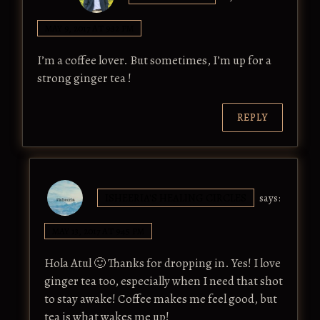
MAY 9, 2017 AT 9:32 PM
I’m a coffee lover. But sometimes, I’m up for a
strong ginger tea !
REPLY
ISHEERIA'S HEALING CIRCLES
says:
MAY 13, 2017 AT 9:45 PM
Hola Atul 🙂 Thanks for dropping in. Yes! I love
ginger tea too, especially when I need that shot
to stay awake! Coffee makes me feel good, but
tea is what wakes me up!