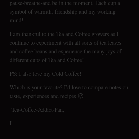
pause-breathe-and be in the moment. Each cup a
symbol of warmth, friendship and my working
mind!
I am thankful to the Tea and Coffee growers as I
continue to experiment with all sorts of tea leaves
and coffee beans and experience the many joys of
different cups of Tea and Coffee!
PS: I also love my Cold Coffee!
Which is your favorite? I’d love to compare notes on
taste, experiences and recipes 😉
Tea-Coffee-Addict-Fan,
I