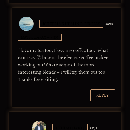
ISHEERIA'S HEALING CIRCLES
says:
MAY 13, 2017 AT 9:43 PM
I love my tea too, I love my coffee too.. what
can i say 🙂 how is the electric coffee maker
working out? Share some of the more
interesting blends – I will try them out too!
Thanks for visiting.
REPLY
ATULMAHARAJ
says: