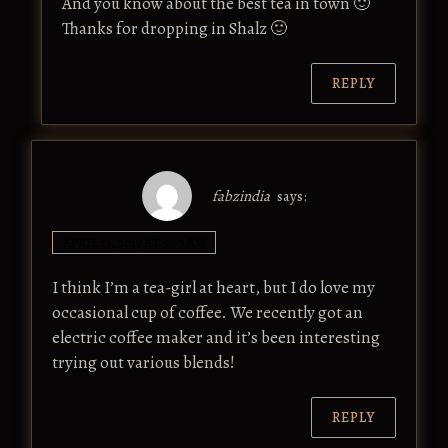
And you know about the best tea in town 🙂
Thanks for dropping in Shalz 🙂
REPLY
fabzindia
says:
APRIL 13, 2017 AT 9:50 AM
I think I’m a tea-girl at heart, but I do love my
occasional cup of coffee. We recently got an
electric coffee maker and it’s been interesting
trying out various blends!
REPLY