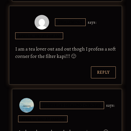
SHALZMOJO
says:
APRIL 11, 2017 AT 7:08 AM
I am a tea lover out and out thogh I profess a soft
corner for the filter kapi!!! 🙂
REPLY
ISHEERIA'S HEALING CIRCLES
says:
APRIL 12, 2017 AT 12:20 PM