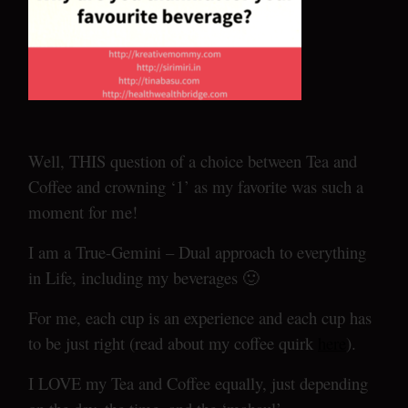
Well, THIS question of a choice between Tea and
Coffee and crowning ‘1’ as my favorite was such a
moment for me!
I am a True-Gemini – Dual approach to everything
in Life, including my beverages 🙂
For me, each cup is an experience and each cup has
to be just right (read about my coffee quirk
here
).
I LOVE my Tea and Coffee equally, just depending