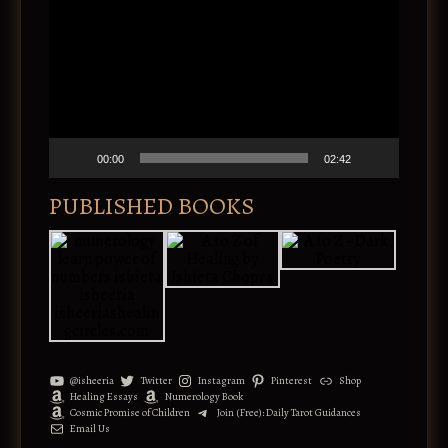
i
n
d
a
e
t
o
i
P
v
l
e
a
:
y
e
00:00
02:42
r
PUBLISHED BOOKS
@isheeria
Twitter
Instagram
Pinterest
Shop
Healing Essays
Numerology Book
Cosmic Promise of Children
Join (Free): Daily Tarot Guidances
Email Us