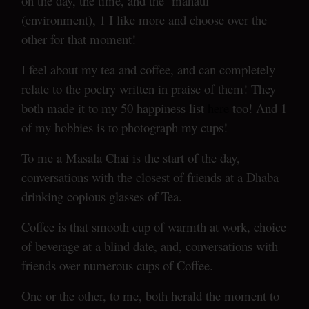
on the day, the time, and the ‘mahaul’
(environment), 1 I like more and choose over the
other for that moment!
I feel about my tea and coffee, and can completely
relate to the poetry written in praise of them! They
both made it to my 50 happiness list
here
too! And 1
of my hobbies is to photograph my cups!
To me a Masala Chai is the start of the day,
conversations with the closest of friends at a Dhaba
drinking copious glasses of Tea.
Coffee is that smooth cup of warmth at work, choice
of beverage at a blind date, and, conversations with
friends over numerous cups of Coffee.
One or the other, to me, both herald the moment to