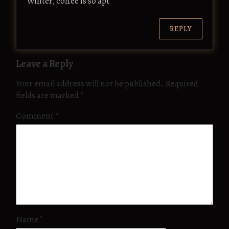
Winter, coffee is so apt
REPLY
Leave a Reply
Your email address will not be published.
Required
fields are marked
*
Comment
*
Name
*