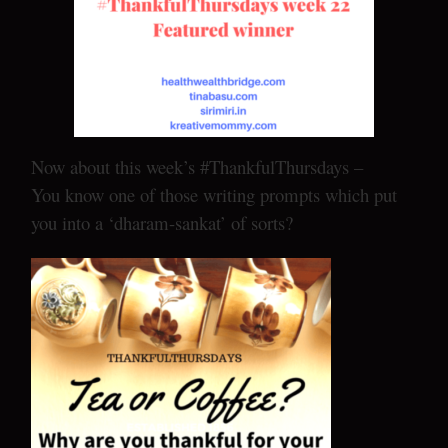
Now about this week’s #ThankfulThursdays –
You know one of those writing prompts which put
you into a ‘dharam-sankat’ of sorts?