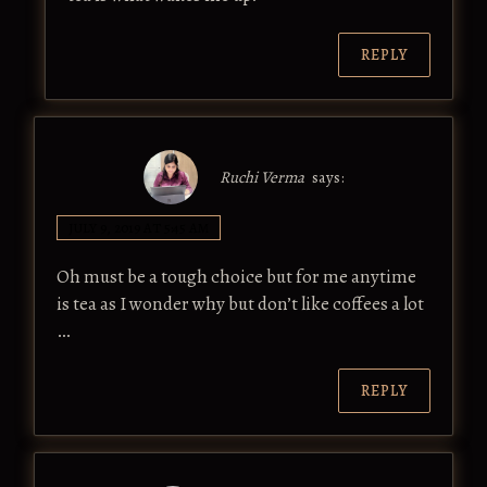
REPLY
Ruchi Verma
says:
JULY 9, 2019 AT 5:45 AM
Oh must be a tough choice but for me anytime
is tea as I wonder why but don’t like coffees a lot
…
REPLY