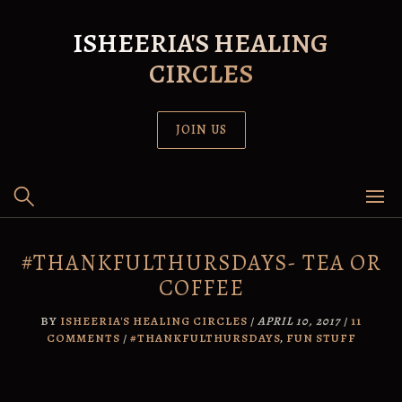
Skip
to
ISHEERIA'S HEALING
content
CIRCLES
JOIN US
#THANKFULTHURSDAYS- TEA OR
COFFEE
BY
ISHEERIA'S HEALING CIRCLES
/
APRIL 10, 2017
/
11
COMMENTS
/
#THANKFULTHURSDAYS
,
FUN STUFF