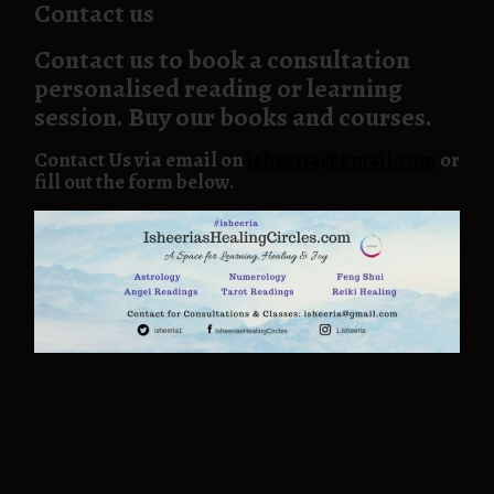
Contact us
Contact us to book a consultation
personalised reading or learning
session. Buy our books and courses.
Contact Us via email on
isheeria@gmail.com
or
fill out the form below.