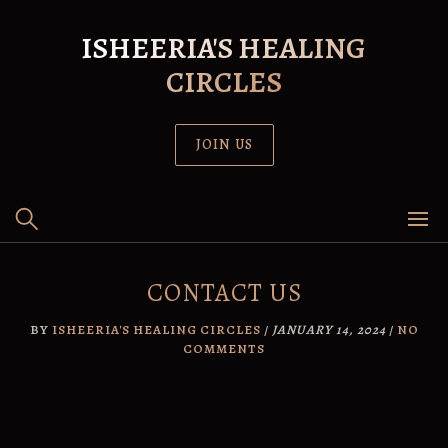
Skip
to
ISHEERIA'S HEALING
content
CIRCLES
JOIN US
CONTACT US
BY
ISHEERIA'S HEALING CIRCLES
/
JANUARY 14, 2024
/
NO
COMMENTS