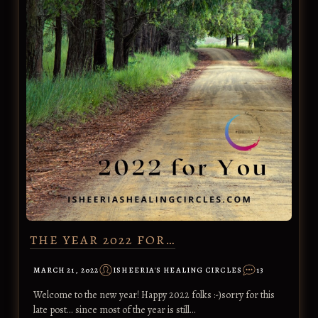
THE YEAR 2022 FOR…
MARCH 21, 2022
ISHEERIA'S HEALING CIRCLES
13
Welcome to the new year! Happy 2022 folks :-)sorry for this
late post... since most of the year is still…