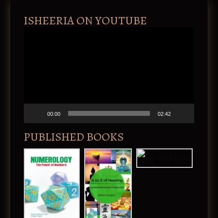
ISHEERIA ON YOUTUBE
V
i
d
e
o
P
l
a
y
e
00:00
02:42
r
PUBLISHED BOOKS