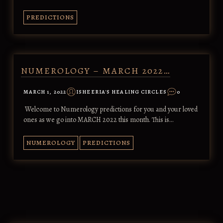
PREDICTIONS
NUMEROLOGY – MARCH 2022…
MARCH 1, 2022
ISHEERIA'S HEALING CIRCLES
0
Welcome to Numerology predictions for you and your loved
ones as we go into MARCH 2022 this month. This is…
NUMEROLOGY
PREDICTIONS