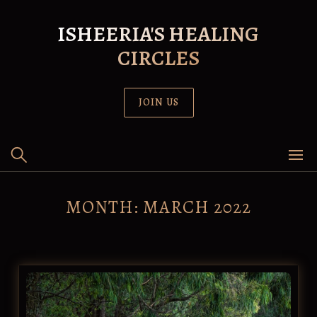
Skip
to
ISHEERIA'S HEALING
content
CIRCLES
JOIN US
MONTH:
MARCH 2022