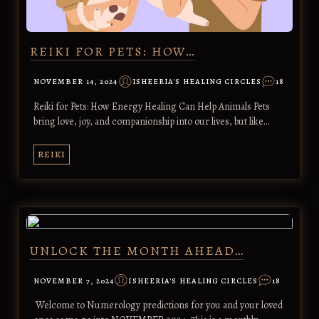
REIKI FOR PETS: HOW…
NOVEMBER 14, 2024
ISHEERIA'S HEALING CIRCLES
18
Reiki for Pets: How Energy Healing Can Help Animals Pets
bring love, joy, and companionship into our lives, but like…
REIKI
UNLOCK THE MONTH AHEAD…
NOVEMBER 7, 2024
ISHEERIA'S HEALING CIRCLES
18
Welcome to Numerology predictions for you and your loved