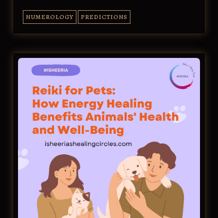
NUMEROLOGY
PREDICTIONS