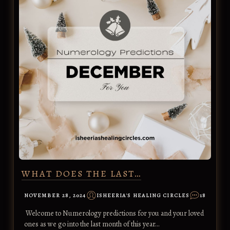
WHAT DOES THE LAST…
NOVEMBER 28, 2024
ISHEERIA'S HEALING CIRCLES
18
Welcome to Numerology predictions for you and your loved
ones as we go into the last month of this year…