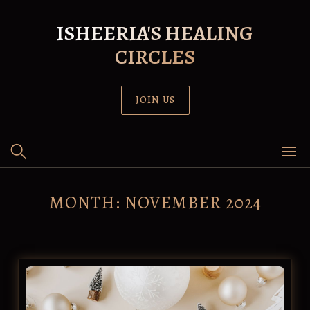
Skip
to
ISHEERIA'S HEALING
content
CIRCLES
JOIN US
MONTH:
NOVEMBER 2024