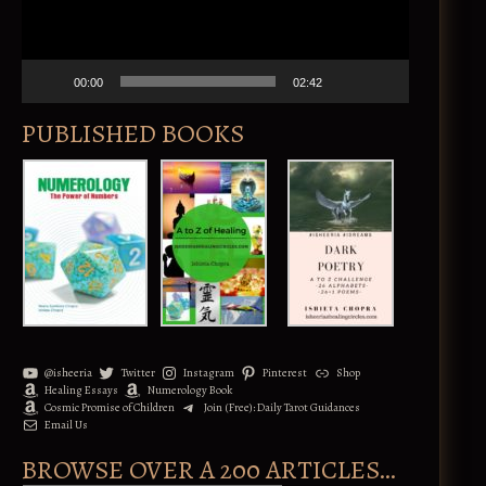
l
a
y
e
00:00
02:42
r
PUBLISHED BOOKS
@isheeria
Twitter
Instagram
Pinterest
Shop
Healing Essays
Numerology Book
Cosmic Promise of Children
Join (Free): Daily Tarot Guidances
Email Us
BROWSE OVER A 200 ARTICLES…