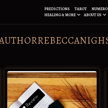
PREDICTIONS
TAROT
NUMERO
HEALING & MORE
ABOUT US
AUTHORREBECCANIGH