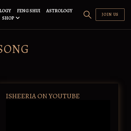
LOGY
FENG SHUI
ASTROLOGY
JOIN US
SHOP
SONG
ISHEERIA ON YOUTUBE
V
i
d
e
o
P