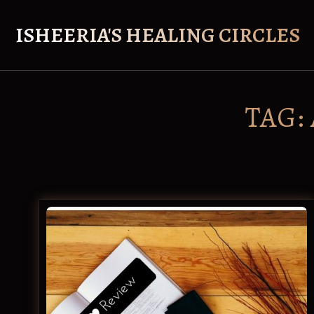
Skip
to
ISHEERIA'S HEALING CIRCLES
content
TAG: