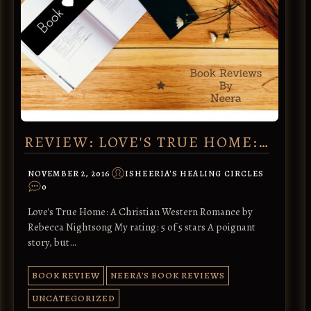
REVIEW: LOVE'S TRUE HOME:…
NOVEMBER 2, 2016
ISHEERIA'S HEALING CIRCLES
0
Love's True Home: A Christian Western Romance by
Rebecca Nightsong My rating: 5 of 5 stars A poignant
story, but…
BOOK REVIEW
NEERA'S BOOK REVIEWS
UNCATEGORIZED