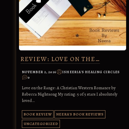
REVIEW: LOVE ON THE…
NOVEMBER 2, 2016
ISHEERIA'S HEALING CIRCLES
0
Love on the Range: A Christian Western Romance by
Rebecca Nightsong My rating: 5 of 5 stars I absolutely
loved…
BOOK REVIEW
NEERA'S BOOK REVIEWS
UNCATEGORIZED