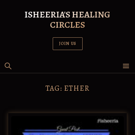
Skip
to
ISHEERIA'S HEALING
content
CIRCLES
JOIN US
TAG:
ETHER