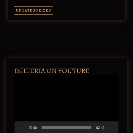
UNCATEGORIZED
ISHEERIA ON YOUTUBE
V
i
d
e
o
P
l
a
y
e
00:00
02:42
r