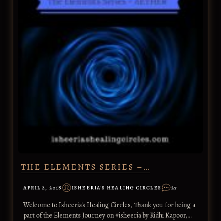
THE ELEMENTS SERIES –…
APRIL 2, 2018
ISHEERIA'S HEALING CIRCLES
27
Welcome to Isheeria's Healing Circles, Thank you for being a
part of the Elements Journey on #isheeria by Ridhi Kapoor,…