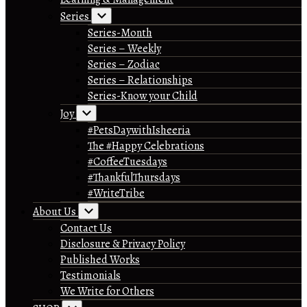
Series
Series-Month
Series – Weekly
Series – Zodiac
Series – Relationships
Series-Know your Child
Joy
#PetsDaywithIsheeria
The #Happy Celebrations
#CoffeeTuesdays
#ThankfulThursdays
#WriteTribe
About Us
Contact Us
Disclosure & Privacy Policy
Published Works
Testimonials
We Write for Others