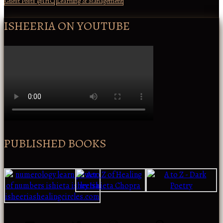
Guest Posts @IHC
Learning & Management
ISHEERIA ON YOUTUBE
PUBLISHED BOOKS