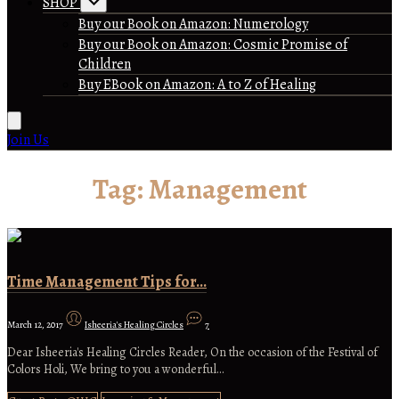
SHOP
Buy our Book on Amazon: Numerology
Buy our Book on Amazon: Cosmic Promise of
Children
Buy EBook on Amazon: A to Z of Healing
Join Us
Tag:
Management
Time Management Tips for…
March 12, 2017
Isheeria's Healing Circles
7
Dear Isheeria's Healing Circles Reader, On the occasion of the Festival of
Colors Holi, We bring to you a wonderful…