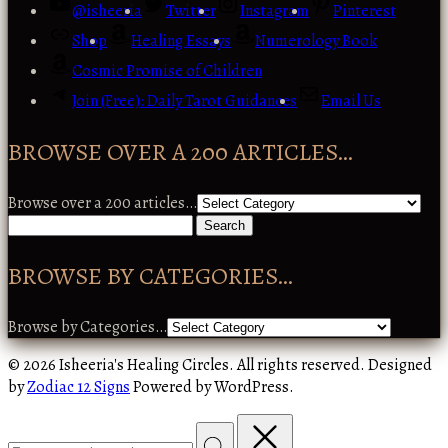
@isheeria
Twitter
Instagram
Pinterest
Shop
Healing Essays
Numerology Book
Cosmic Promise of Children
Join (Free): Daily Tarot Guidances
Email Us
BROWSE OVER A 200 ARTICLES…
Browse over a 200 articles…
BROWSE BY CATEGORIES…
Browse by Categories…
© 2026 Isheeria's Healing Circles. All rights reserved. Designed
by
Zodiac 12 Signs
Powered by WordPress.