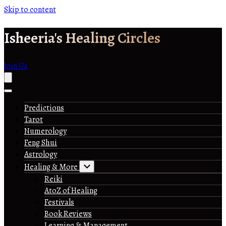
Skip to content
Isheeria's Healing Circles
Join Us
Predictions
Tarot
Numerology
Feng Shui
Astrology
Healing & More
Reiki
AtoZ of Healing
Festivals
Book Reviews
Learning & Management