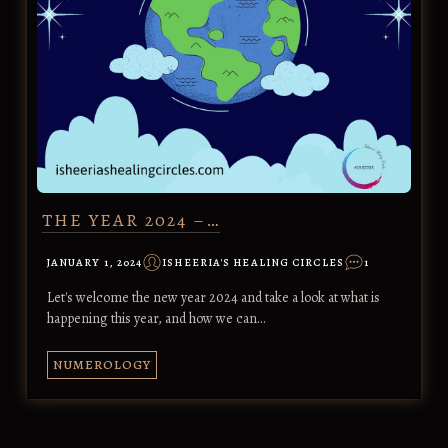
THE YEAR 2024 –…
JANUARY 1, 2024
ISHEERIA'S HEALING CIRCLES
1
Let's welcome the new year 2024 and take a look at what is
happening this year, and how we can…
NUMEROLOGY