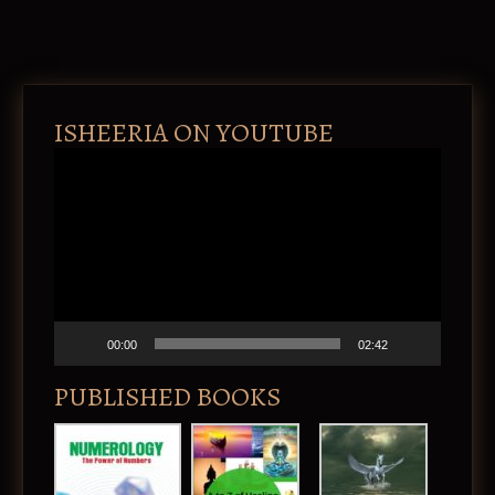
ISHEERIA ON YOUTUBE
V
i
d
e
o
P
l
a
y
e
00:00
02:42
r
PUBLISHED BOOKS