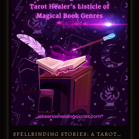
SPELLBINDING STORIES: A TAROT…