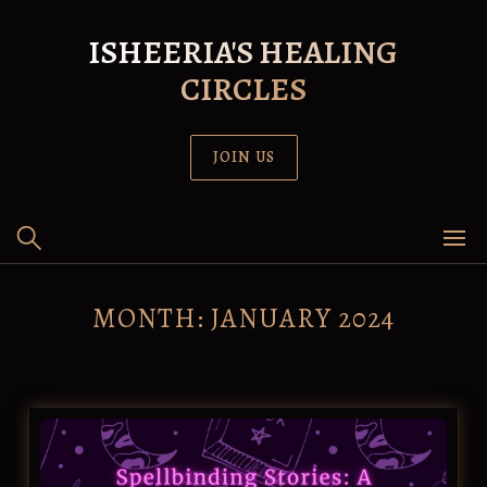
Skip
to
ISHEERIA'S HEALING
content
CIRCLES
JOIN US
MONTH:
JANUARY 2024