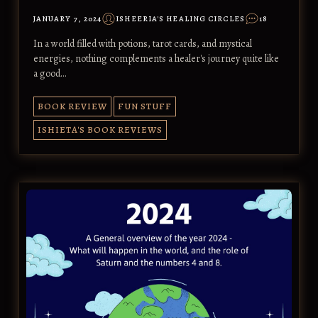
JANUARY 7, 2024
ISHEERIA'S HEALING CIRCLES
18
In a world filled with potions, tarot cards, and mystical
energies, nothing complements a healer's journey quite like
a good…
BOOK REVIEW
FUN STUFF
ISHIETA'S BOOK REVIEWS