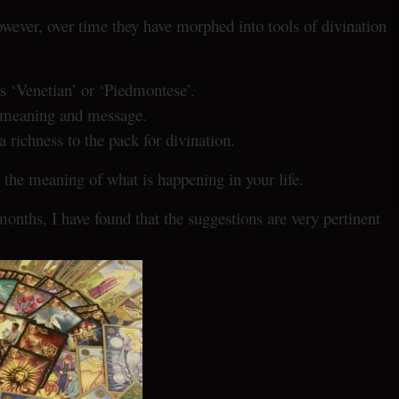
owever, over time they have morphed into tools of divination
s ‘Venetian’ or ‘Piedmontese’.
g, meaning and message.
richness to the pack for divination.
the meaning of what is happening in your life.
months, I have found that the suggestions are very pertinent