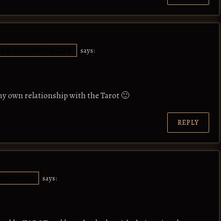
IA'S HEALING CIRCLES
says:
 my own relationship with the Tarot 🙂
REPLY
HALZMOJO
says: