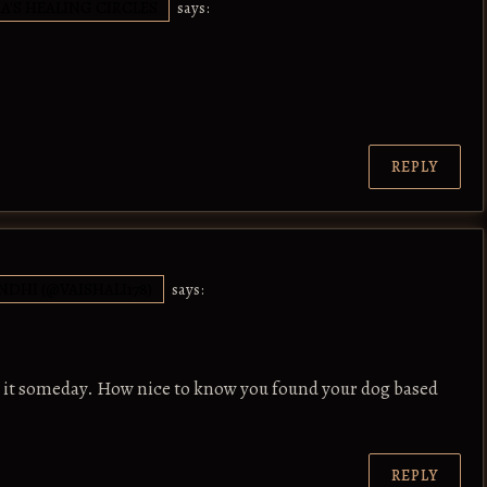
IA'S HEALING CIRCLES
says:
REPLY
NDHI (@VAISHALI178)
says:
n it someday. How nice to know you found your dog based
REPLY