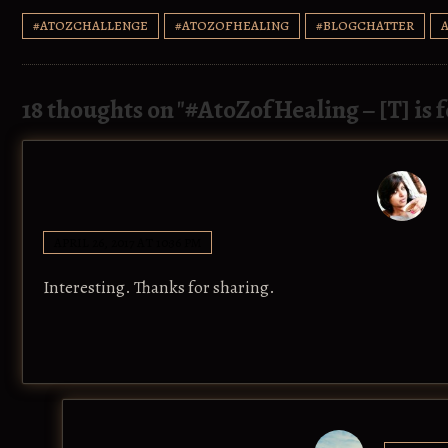
#ATOZCHALLENGE
#ATOZOFHEALING
#BLOGCHATTER
18 thoughts on "
#AtoZofHealing – [T] is 
APRIL 26, 2017 AT 10:36 PM
Interesting. Thanks for sharing.