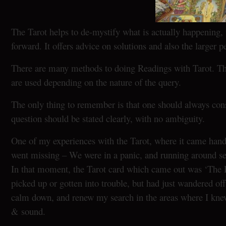
The Tarot helps to de-mystify what is actually happening, 
forward. It offers advice on solutions and also the larger p
There are many methods to doing Readings with Tarot. Ther
are used depending on the nature of the query.
The only thing to remember is that one should always cons
question should be stated clearly, with no ambiguity.
One of my experiences with the Tarot, where it came ha
went missing – We were in a panic, and running around se
In that moment, the Tarot card which came out was ‘The 
picked up or gotten into trouble, but had just wandered of
calm down, and renew my search in the areas where I knew 
& sound.