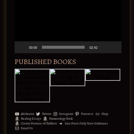
i
d
e
o
P
l
a
y
e
00:00
02:42
r
PUBLISHED BOOKS
@isheeria
Twitter
Instagram
Pinterest
Shop
Healing Essays
Numerology Book
Cosmic Promise of Children
Join (Free): Daily Tarot Guidances
Email Us