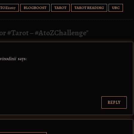
ATOZ2017
BLOGBOOST
TAROT
TAROT READING
UBC
for #Tarot – #AtoZChallenge
"
vinodinii
says:
REPLY