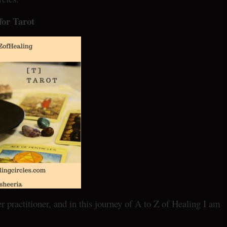
 for Tarot
practitioner, and in this journey of A to Z of Healing I am