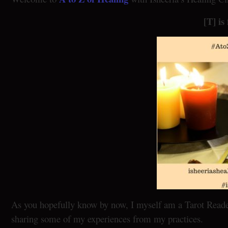
[T] is
As you hopefully know by now, I myself am a Tarot Reader 
sharing some of my experiences from my practices.