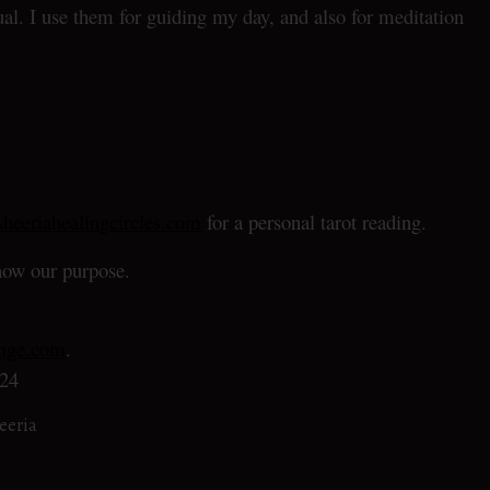
al. I use them for guiding my day, and also for meditation
heeriahealingcircles.com
for a personal tarot reading.
ow our purpose.
enge.com
.
24