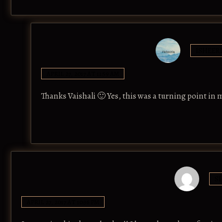
ISHEER
APRIL 27, 2017 AT 11:59 AM
Thanks Vaishali 🙂 Yes, this was a turning point in
S
APRIL 27, 2017 AT 10:36 PM