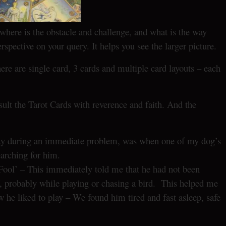
where is the obstacle and challenge, and what is the way
erspective on your query. It helps you see the larger picture.
e are single card, 3 cards and multiple card layouts – each
ult the Tarot Cards with reverence and faith. And the
ndy during an immediate problem, was when one of my dog’s
arching for him.
Fool’ – This immediately told me that he had not been
f, probably while playing or chasing a bird. This helped me
he liked to play – We found him tired and fast asleep, safe