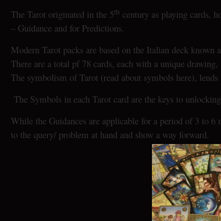
th
The Tarot originated in the 5
century as playing cards, h
– Guidance and for Predictions.
Modern Tarot packs are based on the Italian deck known a
There are a total pf 78 cards, each with a unique drawin
The symbolism of Tarot (read about symbols here), lends a 
The Symbols in each Tarot card are the keys to unlocking 
While the Guidances are applicable for a period of 3 to 6 
to the query/ problem at hand and show a way forward.