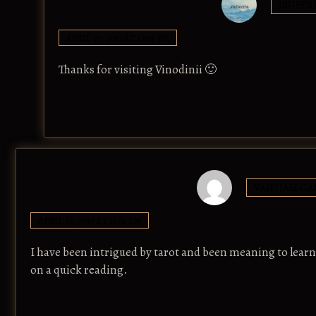
ISHEER
APRIL 27, 2017 AT 12:03 PM
Thanks for visiting Vinodinii 🙂
VAISHALI GA
APRIL 27, 2017 AT 11:01 AM
I have been intrigued by tarot and been meaning to lear
on a quick reading.