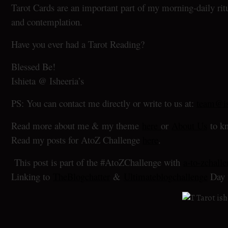
Tarot Cards are an important part of my morning-daily ritu
and contemplation.
Have you ever had a Tarot Reading?
Blessed Be!
Ishieta @ Isheeria’s
PS: You can contact me directly or write to us at:
team@is
Read more about me & my theme
here
or
About Us
to kn
Read my posts for AtoZ Challenge
here
.
This post is part of the #AtoZChallenge with
a-to-zchall
Linking to
TheBlogchatter
&
Ultimateblogchallenge
Day 