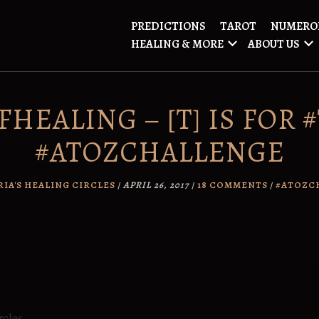
PREDICTIONS
TAROT
NUMERO
HEALING & MORE
ABOUT US
HEALING – [T] IS FOR 
#ATOZCHALLENGE
RIA'S HEALING CIRCLES
/
APRIL 26, 2017
/
18 COMMENTS
/
#ATOZC
rcles.