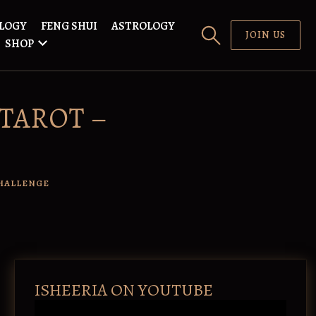
LOGY
FENG SHUI
ASTROLOGY
JOIN US
SHOP
#TAROT –
HALLENGE
ISHEERIA ON YOUTUBE
V