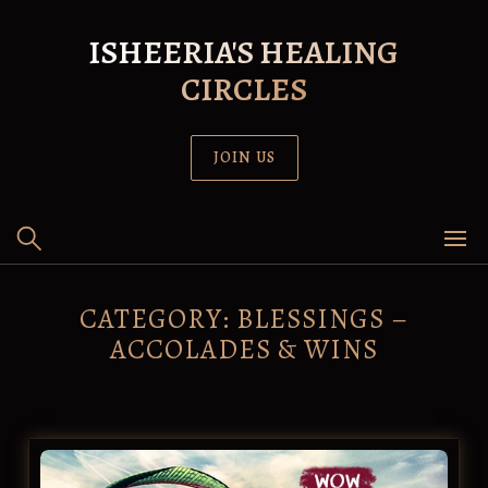
Skip
to
ISHEERIA'S HEALING
content
CIRCLES
JOIN US
CATEGORY:
BLESSINGS –
ACCOLADES & WINS