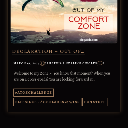
DECLARATION – OUT OF…
MARCH 19, 2017
ISHEERIA'S HEALING CIRCLES
8
Welcome to my Zone :-) You know that moment? When you
are on a cross-roads? You are looking forward at…
#ATOZCHALLENGE
BLESSINGS - ACCOLADES & WINS
FUN STUFF