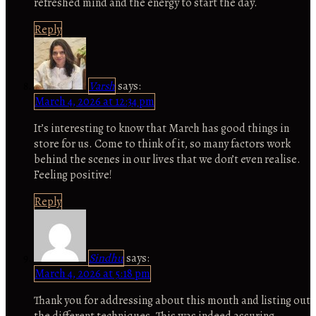
refreshed mind and the energy to start the day.
Reply
Varsh
says:
March 4, 2026 at 12:34 pm
It’s interesting to know that March has good things in
store for us. Come to think of it, so many factors work
behind the scenes in our lives that we don’t even realise.
Feeling positive!
Reply
Sindhu
says:
March 4, 2026 at 5:18 pm
Thank you for addressing about this month and listing out
the different techniques. This was indeed assuring