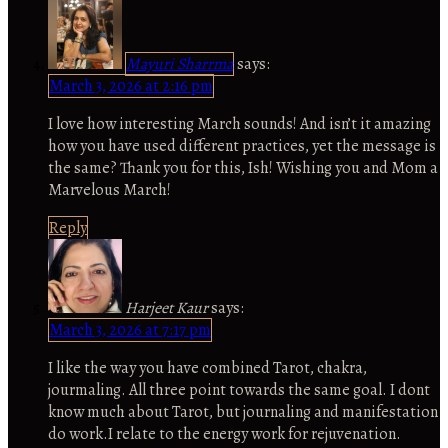
Mayuri Sharrma
says:
March 3, 2026 at 2:16 pm
I love how interesting March sounds! And isn’t it amazing
how you have used different practices, yet the message is
the same? Thank you for this, Ish! Wishing you and Mom a
Marvelous March!
Reply
Harjeet Kaur
says:
March 3, 2026 at 7:17 pm
I like the way you have combined Tarot, chakra,
jourmaling. All three point towards the same goal. I dont
know much about Tarot, but journaling and manifestation
do work.I relate to the energy work for rejuvenation.