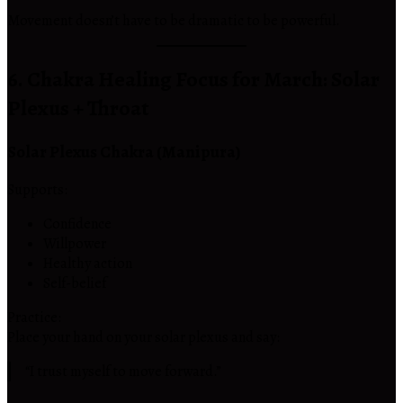
Movement doesn’t have to be dramatic to be powerful.
6. Chakra Healing Focus for March: Solar
Plexus + Throat
Solar Plexus Chakra (Manipura)
Supports:
Confidence
Willpower
Healthy action
Self-belief
Practice:
Place your hand on your solar plexus and say:
“I trust myself to move forward.”