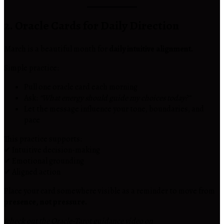
2. Oracle Cards for Daily Direction
March is a beautiful month for
daily intuitive alignment.
Simple practice:
Pull one oracle card each morning
Ask:
“What energy should guide my choices today?”
Let the message influence your tone, boundaries, and
pace
This practice supports:
✔ Intuitive decision-making
✔ Emotional grounding
✔ Aligned action
Place your card somewhere visible as a reminder to move from
presence, not pressure.
(check out the Oracle-Tarot guidance video on