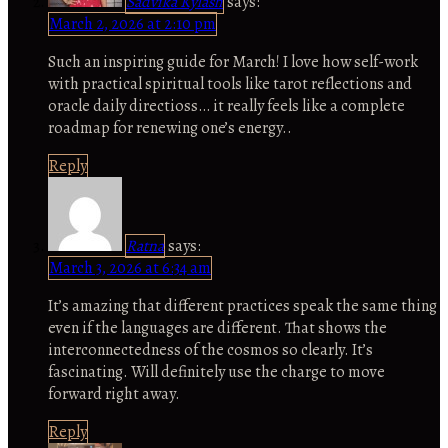
Sadvika Kylash
says:
March 2, 2026 at 2:10 pm
Such an inspiring guide for March! I love how self-work
with practical spiritual tools like tarot reflections and
oracle daily directioss… it really feels like a complete
roadmap for renewing one’s energy..
Reply
Ratna
says:
March 3, 2026 at 6:34 am
It’s amazing that different practices speak the same thing
even if the languages are different. That shows the
interconnectedness of the cosmos so clearly. It’s
fascinating. Will definitely use the charge to move
forward right away.
Reply