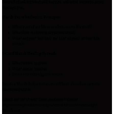
Instead of asking what will happen, ask what wants to move
through you.
March Tarot Reflection Prompts:
What part of my life is ready to move forward?
What fear is slowing my momentum?
What support will help me take aligned action this
month?
3-Card March Healing Spread:
What wants to grow
What needs courage
How I can take aligned action
Tarot in March helps you move without abandoning your
emotional needs.
(check out the Oracle-Tarot guidance video on
https://www.youtube.com/@isheeria for more (releasing 1
March’26))