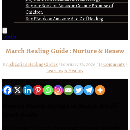
Buy our Book on Amazon: Cosmic Promise of
Children
Buy EBook on Amazon: A to Z of Healing
Join Us
March Healing Guide : Nurture & Renew
By
Isheeria's Healing Circles
/
February 26, 2026
/
15 Comments
/
Learning & Healing
Spread the love
How to Heal & Realign in March: A Self-
Work Guide
March carries the energy of
movement, renewal, and gentle