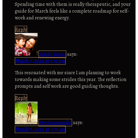
Spending time with them is really therapeutic, and your
guide for March feels like a complete roadmap for self-
work and renewing energy.
Reply
Sakshi Varma
says:
March 7, 2026 at 5:51 pm
This resonated with me since I am planning to work
towards making some strides this year. The reflection
prompts and self work are good guiding thoughts.
Reply
Docdivatraveller
says:
March 9, 2026 at 7:35 am