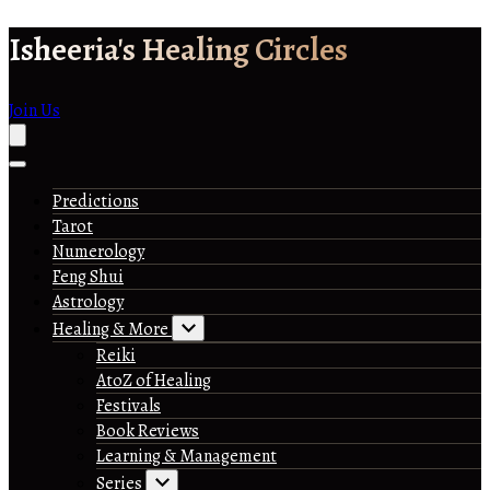
Skip
Isheeria's Healing Circles
to
content
Join Us
Predictions
Tarot
Numerology
Feng Shui
Astrology
Healing & More
Reiki
AtoZ of Healing
Festivals
Book Reviews
Learning & Management
Series