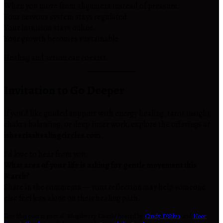
When you move from alignment instead of pressure:
Your nervous system stays regulated.
Your intuition stays online.
Your growth becomes sustainable.
Healing and action can coexist.
Invitation to Go Deeper
If you’d like guided support with energy healing, tarot insight,
chakra balancing, or deep inner work, explore the offerings at
isheeriashealingcircles.com
.
I’d love to hear from you:
What area of your life is asking for gentle movement this
March?
Share in the comments — your reflection may help someone
else feel less alone on their healing path.
This blog post is part of ‘Blogaberry Dazzle’ hosted by
Cindy D’Silva
and
Noor