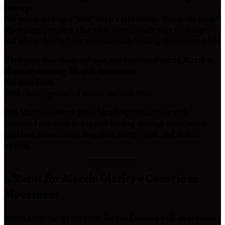
courage.
The year is no longer “new,” but it’s still tender. This is the month
when many people realise what they actually want to change —
and where they’ve been unconsciously holding themselves back.
If February was about softness and emotional safety,
March is
about re-entering life with awareness.
Not with force.
With clarity, grounded action, and self-trust.
This March self-work guide blends spiritual tools with
grounded practices to support healing through tarot, oracle
guidance, numerology, feng shui, energy work, and chakra
healing.
1. Tarot for March: Clarity + Conscious
Movement
March tarot energy supports
forward motion with awareness.