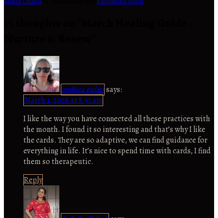
Anand Chawla
in collaboration with
Sameeksha Reads
.
15 thoughts on "
March Healing Guide :
Nurture & Renew
"
ambica gulati
says:
March 1, 2026 at 8:51 am
I like the way you have connected all these practices with
the month. I found it so interesting and that’s why I like
the cards. They are so adaptive, we can find guidance for
everything in life. It’s nice to spend time with cards, I find
them so therapeutic.
Reply