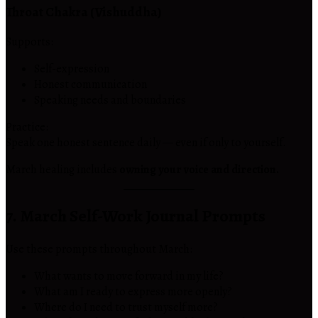
Throat Chakra (Vishuddha)
Supports:
Self-expression
Honest communication
Speaking needs and boundaries
Practice:
Speak one honest sentence daily — even if only to yourself.
March healing includes
owning your voice and direction.
7. March Self-Work Journal Prompts
Use these prompts throughout March:
What wants to move forward in my life?
What am I ready to express more openly?
Where do I need to trust myself more?