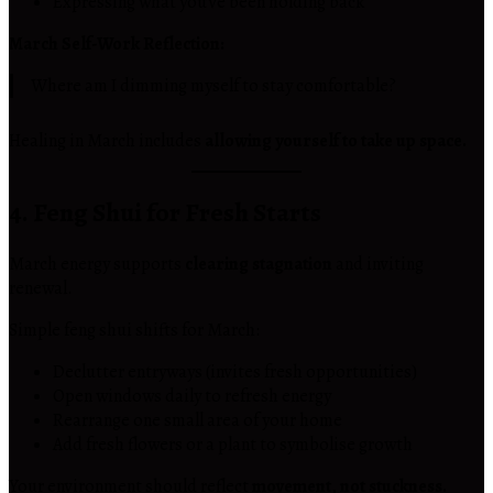
Expressing what you’ve been holding back
March Self-Work Reflection:
Where am I dimming myself to stay comfortable?
Healing in March includes
allowing yourself to take up space.
4. Feng Shui for Fresh Starts
March energy supports
clearing stagnation
and inviting
renewal.
Simple feng shui shifts for March:
Declutter entryways (invites fresh opportunities)
Open windows daily to refresh energy
Rearrange one small area of your home
Add fresh flowers or a plant to symbolise growth
Your environment should reflect
movement, not stuckness.