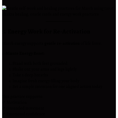
5. Energy Work for Re-Activation
March energy supports
gentle re-activation
of life force.
2-Minute Energy Reset:
Stand with both feet grounded
Shake out your arms and legs lightly
Take 5 deep breaths
Imagine fresh energy filling your body
Set a simple intention for one aligned action today
This practice supports:
✔ Motivation
✔ Grounded movement
✔ Emotional confidence