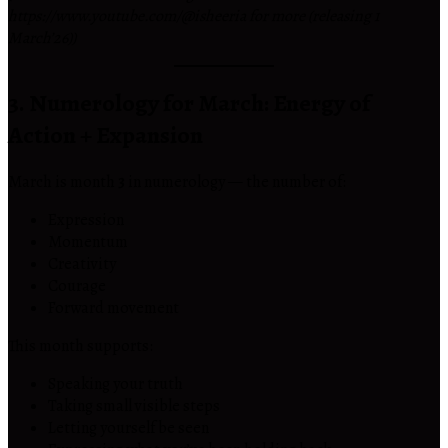
https://www.youtube.com/@isheeria for more (releasing 1
March’26))
3. Numerology for March: Energy of
Action + Expansion
March is month
3
in numerology — the number of:
Expression
Momentum
Creativity
Courage
Forward movement
This month supports:
Speaking your truth
Taking small visible steps
Letting yourself be seen