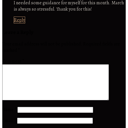
I needed some guidance for myself for this month. March
is always so stressful. Thank you for this!
Reply
Leave a Reply
Your email address will not be published.
Required fields are
marked
*
Comment
*
Name
*
Email
*