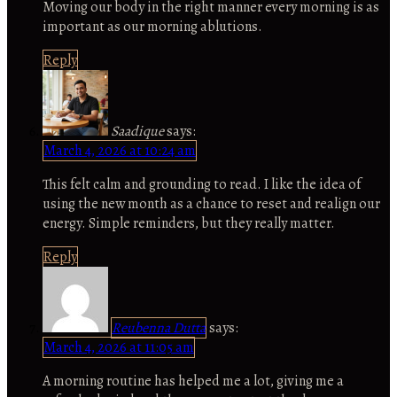
Moving our body in the right manner every morning is as
important as our morning ablutions.
Reply
Saadique
says:
March 4, 2026 at 10:24 am
This felt calm and grounding to read. I like the idea of
using the new month as a chance to reset and realign our
energy. Simple reminders, but they really matter.
Reply
Reubenna Dutta
says:
March 4, 2026 at 11:05 am
A morning routine has helped me a lot, giving me a