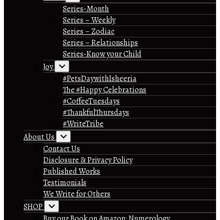
Series-Month
Series – Weekly
Series – Zodiac
Series – Relationships
Series-Know your Child
Joy
#PetsDaywithIsheeria
The #Happy Celebrations
#CoffeeTuesdays
#ThankfulThursdays
#WriteTribe
About Us
Contact Us
Disclosure & Privacy Policy
Published Works
Testimonials
We Write for Others
SHOP
Buy our Book on Amazon: Numerology