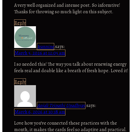
A very well organized and intense post. So informtive!
Thanks for throwing so much light on this subject.
Reply
Jeannine
says:
March 5, 2026 at 12:05 am
I so needed this! The way you talk about renewing energy
feels real and doable like a breath of fresh hope. Loved it!
Reply
Anjali Tripathi Upadhyay
says:
March 6, 2026 at 10:18 am
Love how you’ve connected these practices with the
month, it makes the cards feel so adaptive and practical.