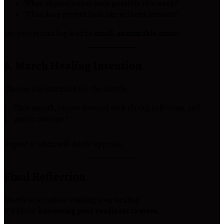
What aligned action feels possible this week?
What does growth look like without burnout?
Let your journaling lead to
small, sustainable action.
8. March Healing Intention
Choose one intention for the month:
“This month, I move forward with clarity, self-trust, and
gentle courage.”
Repeat it when self-doubt appears.
Final Reflection
March is not about rushing your healing.
It’s about
honouring your readiness to move.