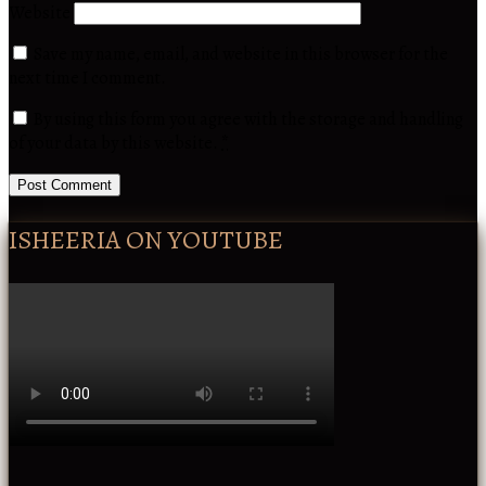
Website
Save my name, email, and website in this browser for the
next time I comment.
By using this form you agree with the storage and handling
of your data by this website.
*
ISHEERIA ON YOUTUBE