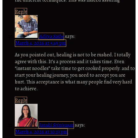
Reply
Aditya Sathe
says:
March 4, 2026 at 5:49 pm
As you pointed out, healing is not to be rushed. I totally
agree with this. It’s a process and it takes time. Even
“instant noodles” take time to get cooked properly. and to
start your healing journey, you need to accept you are
hurt. This acceptance is what many people find very hard
to achieve.
Reply
Janaki Srinivasan
says:
March 4, 2026 at 10:13 pm