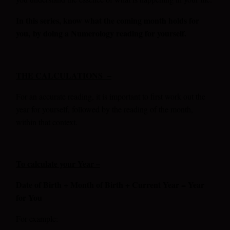
In this series, know what the coming month holds for
you,
by doing a Numerology reading for yourself.
THE CALCULATIONS –
For an accurate reading, it is important to first work out the
year for yourself, followed by the reading of the month,
within that context.
To calculate your Year –
Date of Birth + Month of Birth + Current Year = Year
for You
For example: