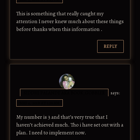
This is something that really caught my
attention I never knew much about these things
before thanks when this information .
REPLY
SIDDHI PALANDE AKA BOOK_GOBBLER
says:
MAY 4, 2018 AT 1:29 AM
My number is 3 and that’s very true that I
haven’t achieved much. Tho i have set out with a
plan. I need to implement now.