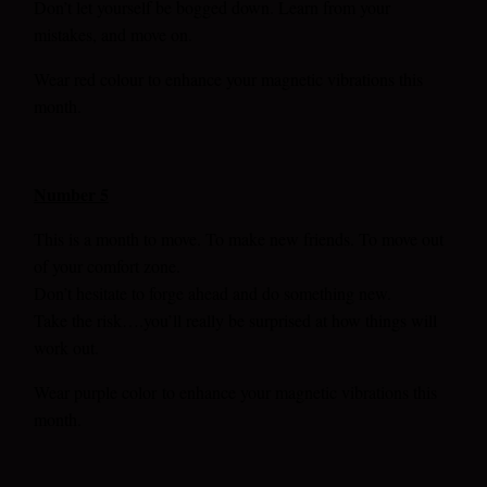
Don’t let yourself be bogged down. Learn from your
mistakes, and move on
.
Wear red colour to enhance your magnetic vibrations this
month.
Number 5
This is a month to move. To make new friends. To move out
of your comfort zone.
Don’t hesitate to forge ahead and do something new.
Take the risk….you’ll really be surprised at how things will
work out.
Wear purple color
to enhance your magnetic vibrations this
month.