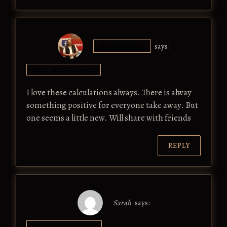
NAMEESHN24
says:
MAY 3, 2018 AT 6:39 PM
I love these calculations always. There is alway
something positive for everyone take away. But
one seems a little new. Will share with friends
REPLY
Sarah
says:
MAY 3, 2018 AT 8:25 PM