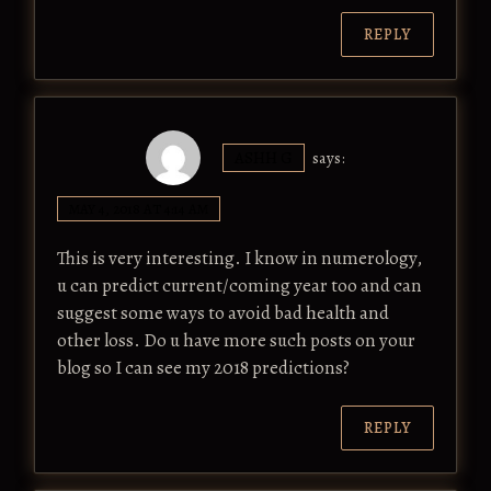
REPLY
ASHH G
says:
MAY 4, 2018 AT 4:14 AM
This is very interesting. I know in numerology,
u can predict current/coming year too and can
suggest some ways to avoid bad health and
other loss. Do u have more such posts on your
blog so I can see my 2018 predictions?
REPLY