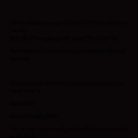
This is a month to go easy on yourself. Don’t take yourself so
seriously.
Enjoy life. Do something a little daring. Have a little fun.
Wear bright pink color
to enhance your magnetic vibrations
this month.
We wish you a HAPPY MAY!! [sce emoji=”happy”/] [sce
emoji=”smile”/]
Blessed Be!
Isheeria’s Healing Circles
Visit us every month to read your Monthly Predictions for the
month ahead.