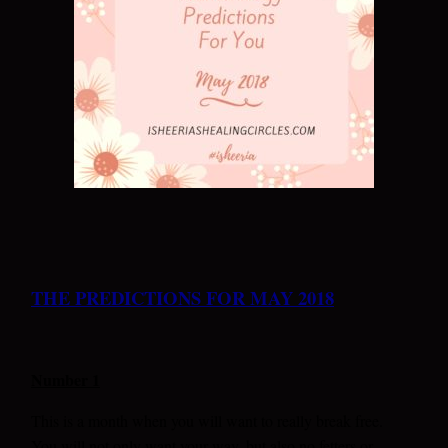
THE PREDICTIONS FOR MAY 2018
Number 1
This is a month when you will want to really break free.
You will not only want your way, but also no fetters or