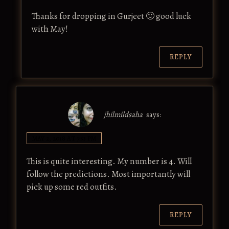
Thanks for dropping in Gurjeet 🙂 good luck
with May!
REPLY
jhilmildsaha
says:
MAY 2, 2018 AT 7:53 PM
This is quite interesting. My number is 4. Will
follow the predictions. Most importantly will
pick up some red outfits.
REPLY