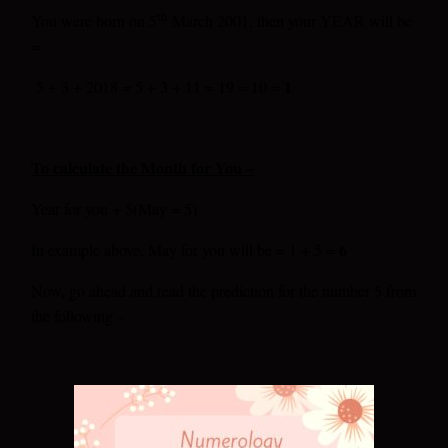
th
You were born on 5
March 2001, then your YEAR will be
=
1
5 + 3 + 2018 = 5 + 3 + 11 = 19 = 10 =
To calculate the Month for You –
Year for you + 5(May = 5)
6
In example above, May for you will be = 1 + 5 =
Now, go ahead and read the prediction for the number 5 from
the following –