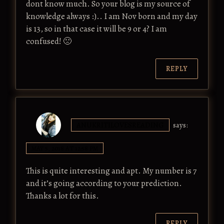
dont know much. So your blog is my source of
knowledge always :).. I am Nov born and my day
is 13, so in that case it will be 9 or 4? I am
confused! 🙁
REPLY
ANUKRITILOVESREADING
says:
MAY 5, 2018 AT 12:58 PM
This is quite interesting and apt. My number is 7
and it’s going according to your prediction.
Thanks a lot for this.
REPLY