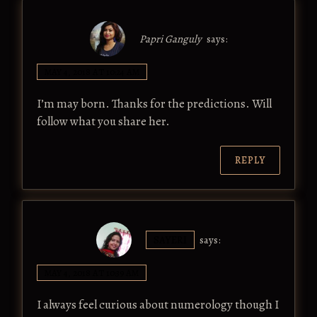
Papri Ganguly
says:
MAY 4, 2018 AT 10:24 AM
I’m may born. Thanks for the predictions. Will
follow what you share her.
REPLY
SAYERI
says:
MAY 4, 2018 AT 10:39 AM
I always feel curious about numerology though I