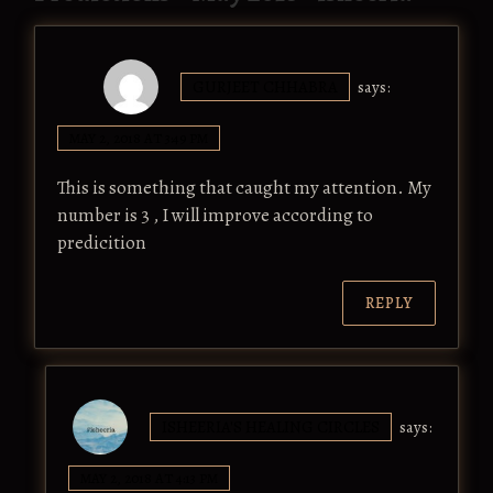
GURJEET CHHABRA
says:
MAY 2, 2018 AT 3:49 PM
This is something that caught my attention. My
number is 3 , I will improve according to
predicition
REPLY
ISHEERIA'S HEALING CIRCLES
says:
MAY 2, 2018 AT 4:13 PM