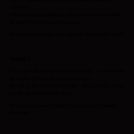
restrictions.
You need to stay grounded, as otherwise you may go down
the path of frustration and depression.
Wear orange to enhance your magnetic vibrations this month.
Number 2
This is a month when you will feel put upon….as if you carry
the burdens of the world on your shoulders.
Try and see the other’s point of view. But, if you face it with
a smile, the rewards will be high.
Wear emerald colour to enhance your magnetic vibrations
this month.