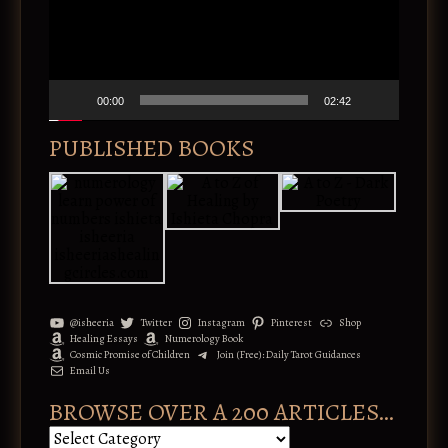
o
i
P
v
l
e
a
:
y
e
00:00
02:42
r
PUBLISHED BOOKS
@isheeria
Twitter
Instagram
Pinterest
Shop
Healing Essays
Numerology Book
Cosmic Promise of Children
Join (Free): Daily Tarot Guidances
Email Us
BROWSE OVER A 200 ARTICLES…
B