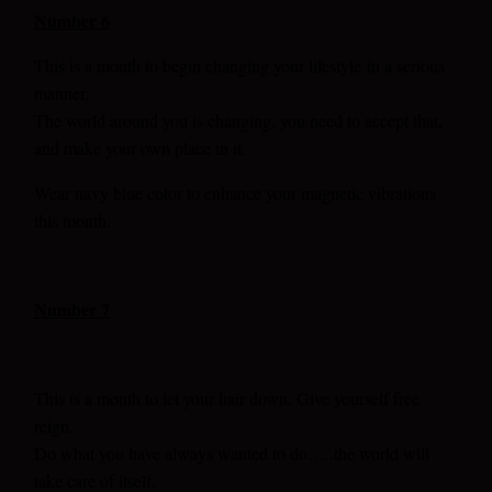
Number 6
This is a month to begin changing your lifestyle
in a serious
manner.
The world around you is changing, you need to accept that,
and make your own place in it.
Wear navy blue color to enhance your magnetic vibrations
this month.
Number 7
This is a month to let your hair down. Give yourself free
reign.
Do what you have always wanted to do…..the world will
take care of itself.