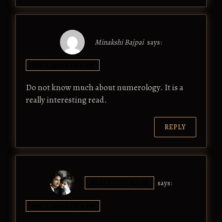
Minakshi Bajpai
says:
MAY 2, 2018 AT 8:21 PM
Do not know much about numerology. It is a
really interesting read.
REPLY
PREETJYOT KAUR
says:
MAY 2, 2018 AT 8:24 PM