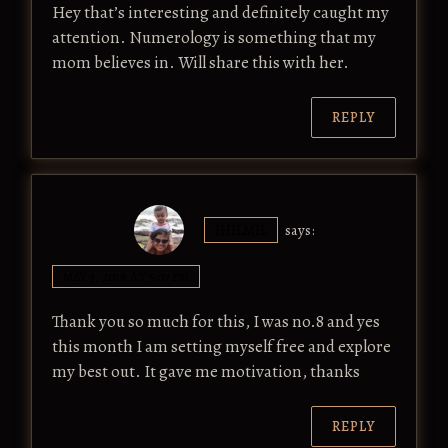
Hey that’s interesting and definitely caught my
attention. Numerology is something that my
mom believes in. Will share this with her.
REPLY
JHILMIL
says:
MAY 3, 2018 AT 5:07 PM
Thank you so much for this, I was no.8 and yes
this month I am setting myself free and explore
my best out. It gave me motivation, thanks
REPLY