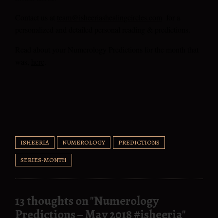
Contact us at
team@isheeriashealingcircles.com
for a
personalized
and detailed personal reading & predictions.
Read about your Numerology Predictions for the month that
was,
here
.
ISHEERIA
NUMEROLOGY
PREDICTIONS
SERIES-MONTH
13 thoughts on "
Numerology
Predictions – May 2018 #isheeria
"