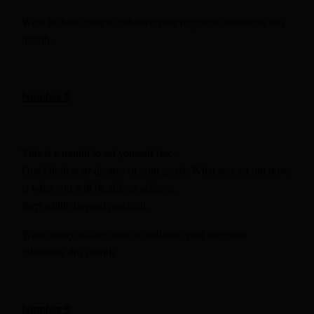
Wear fuchsia color to enhance your magnetic vibrations this
month.
Number 8
This is a month to set yourself free.
Don’t limit your dreams or your goals. What you set out now,
is what you will be able to achieve.
Step a little beyond practical.
Wear sunny yellow color
to enhance your magnetic
vibrations this month.
Number 9