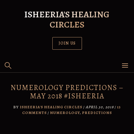
Skip
to
ISHEERIA'S HEALING
content
CIRCLES
JOIN US
NUMEROLOGY PREDICTIONS –
MAY 2018 #ISHEERIA
BY
ISHEERIA'S HEALING CIRCLES
/
APRIL 30, 2018
/
13
COMMENTS
/
NUMEROLOGY
,
PREDICTIONS