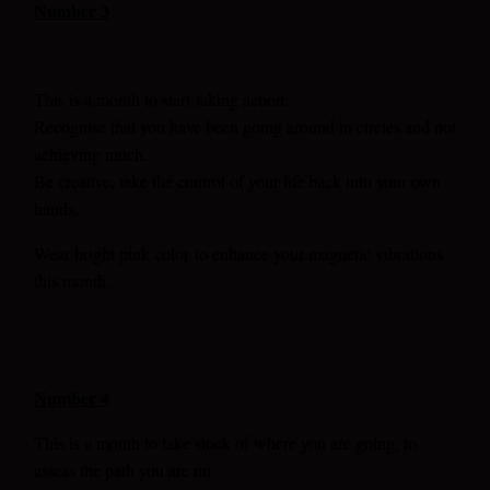
Number 3
This is a month to start
taking action.
Recognise that you have been going around in circles and not
achieving much.
Be creative, take the control of your life back into your own
hands.
Wear bright pink color
to enhance your magnetic vibrations
this month.
Number 4
This is a month to take stock of where you are going, to
assess the path you are on.