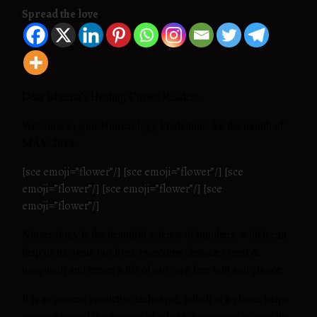
Spread the love
Dear Isheeria’s Healing Circles Readers,
Welcome to your Numerology Predictions for the month of
MAY 2018
.
[sce emoji=”flower”/] [sce emoji=”flower”/] [sce
emoji=”flower”/] [sce emoji=”flower”/] [sce
emoji=”flower”/]
Numerology is the beautiful science of numbers, which can
help us navigate our lives, overcome obstacles (real &
imagined) and create a life of our own free will and choice.
It is an ancient predictive technique, which at a glance helps
you understand the essence of what is happening in your life.