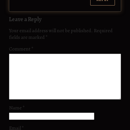
Leave a Reply
Your email address will not be published.
Required
fields are marked
*
Comment
*
Name
*
Email
*