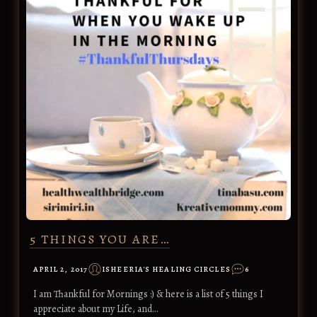
5 THINGS YOU ARE…
APRIL 2, 2017
ISHEERIA'S HEALING CIRCLES
6
I am Thankful for Mornings :) & here is a list of 5 things I
appreciate about my Life, and…