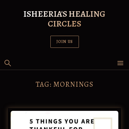
Skip
to
ISHEERIA'S HEALING
content
CIRCLES
JOIN US
TAG:
MORNINGS