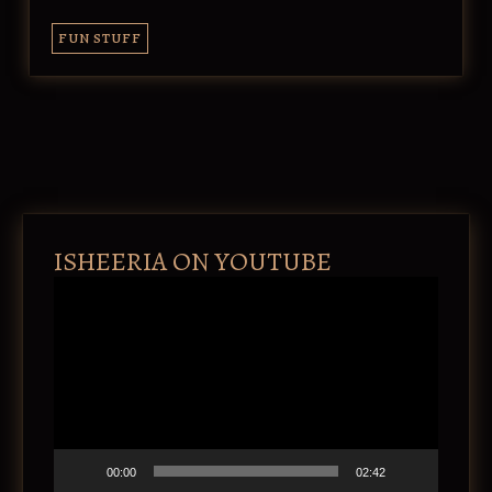
FUN STUFF
ISHEERIA ON YOUTUBE
V
i
d
e
o
P
l
a
y
e
00:00
02:42
r