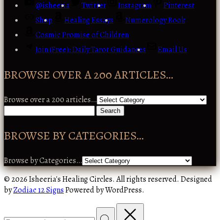
@isheeria
Twitter
Instagram
Pinterest
Shop
Healing Essays
Numerology Book
Cosmic Promise of Children
Join (Free): Daily Tarot Guidances
Email Us
BROWSE OVER A 200 ARTICLES…
Browse over a 200 articles…
BROWSE BY CATEGORIES…
Browse by Categories…
© 2026 Isheeria's Healing Circles. All rights reserved. Designed
by
Zodiac 12 Signs
Powered by WordPress.