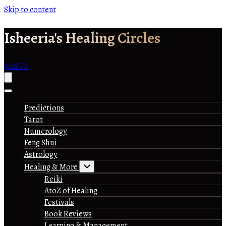
Skip to content
Isheeria's Healing Circles
Join Us
Predictions
Tarot
Numerology
Feng Shui
Astrology
Healing & More
Reiki
AtoZ of Healing
Festivals
Book Reviews
Learning & Management