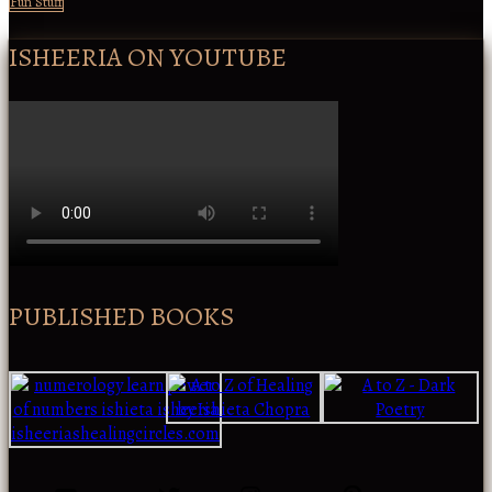
Fun Stuff
ISHEERIA ON YOUTUBE
PUBLISHED BOOKS