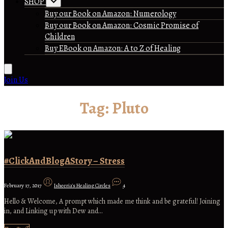
SHOP
Buy our Book on Amazon: Numerology
Buy our Book on Amazon: Cosmic Promise of
Children
Buy EBook on Amazon: A to Z of Healing
Join Us
Tag:
Pluto
#ClickAndBlogAStory – Stress
February 17, 2017
Isheeria's Healing Circles
4
Hello & Welcome, A prompt which made me think and be grateful! Joining
in, and Linking up with Dew and…