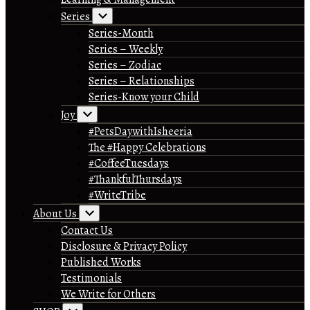
Series
Series-Month
Series – Weekly
Series – Zodiac
Series – Relationships
Series-Know your Child
Joy
#PetsDaywithIsheeria
The #Happy Celebrations
#CoffeeTuesdays
#ThankfulThursdays
#WriteTribe
About Us
Contact Us
Disclosure & Privacy Policy
Published Works
Testimonials
We Write for Others