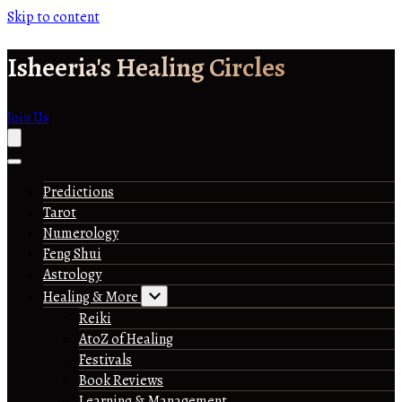
Skip to content
Isheeria's Healing Circles
Join Us
Predictions
Tarot
Numerology
Feng Shui
Astrology
Healing & More
Reiki
AtoZ of Healing
Festivals
Book Reviews
Learning & Management