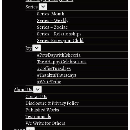
Series
Series-Month
Series – Weekly
Series – Zodiac
Series – Relationships
Series-Know your Child
Joy
#PetsDaywithIsheeria
The #Happy Celebrations
#CoffeeTuesdays
#ThankfulThursdays
#WriteTribe
About Us
Contact Us
Disclosure & Privacy Policy
Published Works
Testimonials
We Write for Others