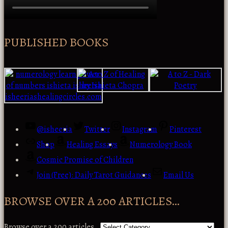
PUBLISHED BOOKS
@isheeria
Twitter
Instagram
Pinterest
Shop
Healing Essays
Numerology Book
Cosmic Promise of Children
Join (Free): Daily Tarot Guidances
Email Us
BROWSE OVER A 200 ARTICLES…
Browse over a 200 articles…