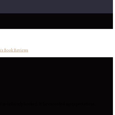
's Book Reviews
nd i’m definitely hooked. It far exceeded my expectations.