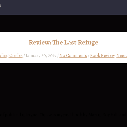
n
Review: The Last Refuge
aling Circles
/
January 20, 2017
/
No Comments
/
Book Review
,
Neera
 of political intrigue. This was my first book by Martin Roy Hill, a