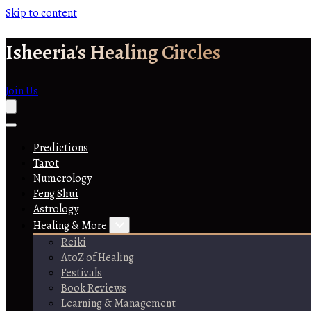
Skip to content
Isheeria's Healing Circles
Join Us
Predictions
Tarot
Numerology
Feng Shui
Astrology
Healing & More
Reiki
AtoZ of Healing
Festivals
Book Reviews
Learning & Management