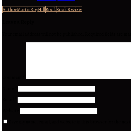
AuthorMartinRoyHill
Book
Book Review
Leave a Reply
Your email address will not be published.
Required fields are m
Comment
*
Name
*
Email
*
Website
Save my name, email, and website in this browser for the nex