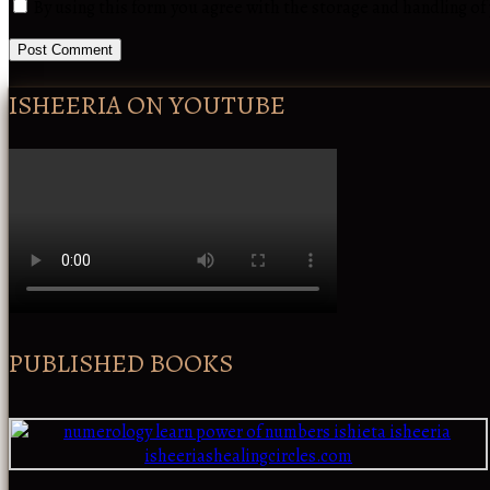
By using this form you agree with the storage and handling of
ISHEERIA ON YOUTUBE
PUBLISHED BOOKS