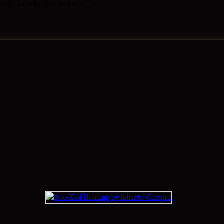
 your data by this website.
*