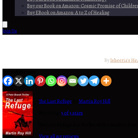
Buy our Book on Amazon: Cosmic Promise of Childre
Buy EBook on Amazon: A to Z of Healing
Join Us
By
Isheeria's He
Spread the love
The Last Refuge
by
Martin Roy Hill
My rating:
5 of 5 stars
The Last Refuge is a thriller with a healthy dose
View all my reviews