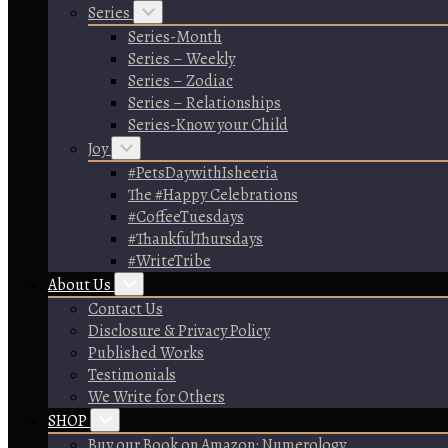
Series
Series-Month
Series – Weekly
Series – Zodiac
Series – Relationships
Series-Know your Child
Joy
#PetsDaywithIsheeria
The #Happy Celebrations
#CoffeeTuesdays
#ThankfulThursdays
#WriteTribe
About Us
Contact Us
Disclosure & Privacy Policy
Published Works
Testimonials
We Write for Others
SHOP
Buy our Book on Amazon: Numerology