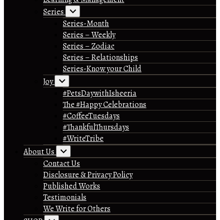
Series
Series-Month
Series – Weekly
Series – Zodiac
Series – Relationships
Series-Know your Child
Joy
#PetsDaywithIsheeria
The #Happy Celebrations
#CoffeeTuesdays
#ThankfulThursdays
#WriteTribe
About Us
Contact Us
Disclosure & Privacy Policy
Published Works
Testimonials
We Write for Others