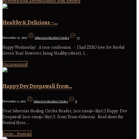
#ireviews
Book Review
Ishieta's Book Reviews
Healthy & Delicious –…
November 15, 2017
Isheeria's Healing Circles
37
Happy Wednesday! A true confession - I had ZERO love for Herbal
Green Teas! However, being Healthy (obese), I…
Uncategorized
Happy Dev Deepawali from…
November 4, 2017
Isheeria's Healing Circles
0
Dear Isheeria's Healing Circles Reader, [sce emoji="diya"/] Happy Dev
Deepawali! [sce emoji="diya"/] from Team #Isheeria Read about the
Festival Here.…
Series - Festivals