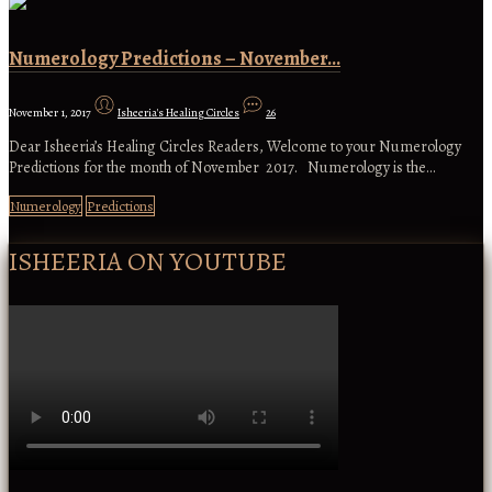
Numerology Predictions – November…
November 1, 2017
Isheeria's Healing Circles
26
Dear Isheeria’s Healing Circles Readers, Welcome to your Numerology
Predictions for the month of November 2017. Numerology is the…
Numerology
Predictions
ISHEERIA ON YOUTUBE