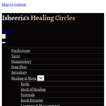
Skip to content
Isheeria's Healing Circles
Join Us
Predictions
Tarot
Numerology
Feng Shui
Astrology
Healing & More
Reiki
AtoZ of Healing
Festivals
Book Reviews
Learning & Management