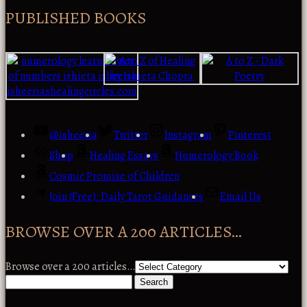
PUBLISHED BOOKS
@isheeria
Twitter
Instagram
Pinterest
Shop
Healing Essays
Numerology Book
Cosmic Promise of Children
Join (Free): Daily Tarot Guidances
Email Us
BROWSE OVER A 200 ARTICLES…
Browse over a 200 articles…