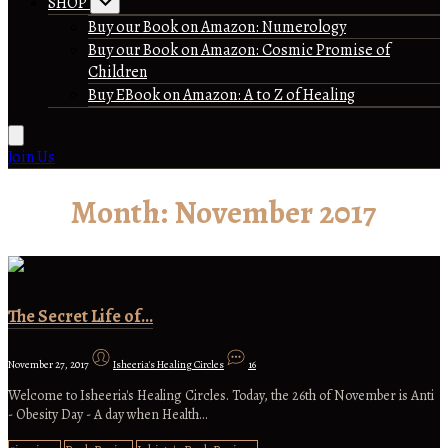
SHOP
Buy our Book on Amazon: Numerology
Buy our Book on Amazon: Cosmic Promise of
Children
Buy EBook on Amazon: A to Z of Healing
Join Us
Month:
November 2017
The Secret Life of…
November 27, 2017
Isheeria's Healing Circles
16
Welcome to Isheeria's Healing Circles. Today, the 26th of November is Anti
- Obesity Day - A day when Health…