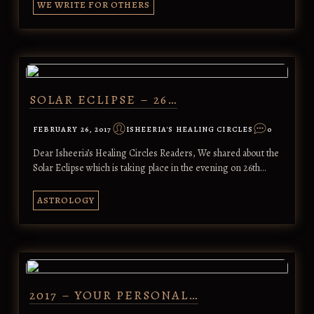
WE WRITE FOR OTHERS
SOLAR ECLIPSE – 26…
FEBRUARY 26, 2017
ISHEERIA'S HEALING CIRCLES
0
Dear Isheeria’s Healing Circles Readers, We shared about the
Solar Eclipse which is taking place in the evening on 26th…
ASTROLOGY
2017 – YOUR PERSONAL…