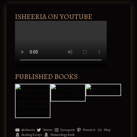
ISHEERIA ON YOUTUBE
PUBLISHED BOOKS
@isheeria
Twitter
Instagram
Pinterest
Shop
Healing Essays
Numerology Book