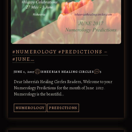
#NUMEROLOGY #PREDICTIONS –
#JUNE…
JUNE 1, 2017
ISHEERIA'S HEALING CIRCLES
5
Dear Isheeria’s Healing Circles Readers, Welcome to your
Numerology Predictions for the month of June 2017.
Numerology is the beautiful…
NUMEROLOGY
PREDICTIONS