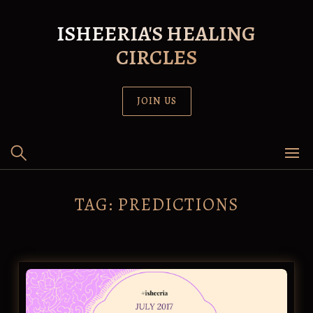
Skip
to
ISHEERIA'S HEALING
content
CIRCLES
JOIN US
TAG:
PREDICTIONS