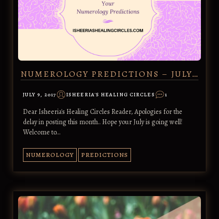
NUMEROLOGY PREDICTIONS – JULY…
JULY 9, 2017
ISHEERIA'S HEALING CIRCLES
1
Dear Isheeria's Healing Circles Reader, Apologies for the
delay in posting this month.. Hope your July is going well!
Welcome to…
NUMEROLOGY
PREDICTIONS