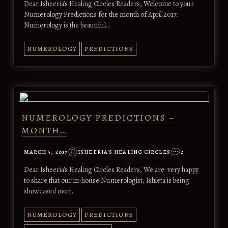
Dear Isheeria’s Healing Circles Readers, Welcome to your
Numerology Predictions for the month of April 2017.
Numerology is the beautiful…
NUMEROLOGY
PREDICTIONS
NUMEROLOGY PREDICTIONS –
MONTH…
MARCH 5, 2017
ISHEERIA'S HEALING CIRCLES
2
Dear Isheeria's Healing Circles Readers, We are very happy
to share that our in-house Numerologist, Ishieta is being
showcased over…
NUMEROLOGY
PREDICTIONS