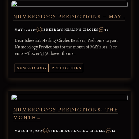
NUMEROLOGY PREDICTIONS – MAY…
MAY 3, 2017
ISHEERIA'S HEALING CIRCLES
10
Dear Isheeria’s Healing Circles Readers, Welcome to your
Numerology Predictions for the month of MAY 2017. [sce
emoji="flower"/] (A flower theme…
NUMEROLOGY
PREDICTIONS
NUMEROLOGY PREDICTIONS- THE
MONTH…
MARCH 31, 2017
ISHEERIA'S HEALING CIRCLES
14