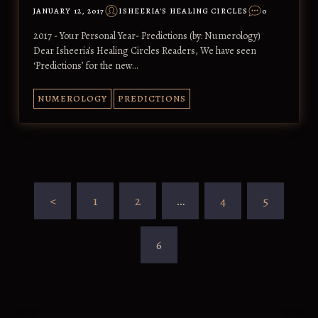
JANUARY 12, 2017
ISHEERIA'S HEALING CIRCLES
0
2017 - Your Personal Year- Predictions (by: Numerology)
Dear Isheeria’s Healing Circles Readers, We have seen
‘Predictions’ for the new…
NUMEROLOGY
PREDICTIONS
<
1
2
…
4
5
6