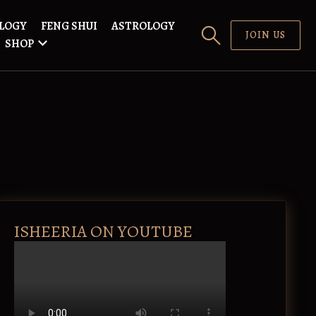
LOGY
FENG SHUI
ASTROLOGY
JOIN US
SHOP
ISHEERIA ON YOUTUBE