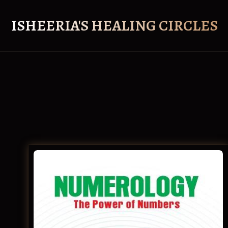
Skip
to
ISHEERIA'S HEALING CIRCLES
content