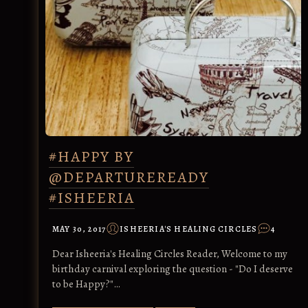
#HAPPY BY
@DEPARTUREREADY
#ISHEERIA
MAY 30, 2017
ISHEERIA'S HEALING CIRCLES
4
Dear Isheeria's Healing Circles Reader, Welcome to my
birthday carnival exploring the question - "Do I deserve
to be Happy?"…