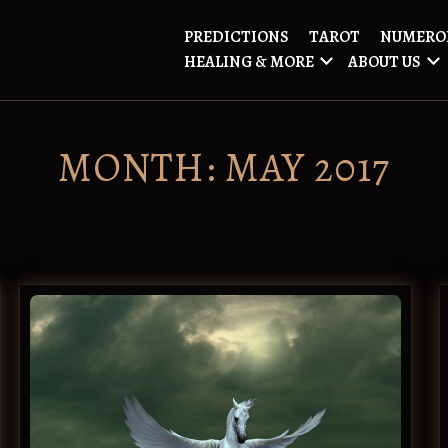
PREDICTIONS
TAROT
NUMERO
HEALING & MORE
ABOUT US
MONTH:
MAY 2017