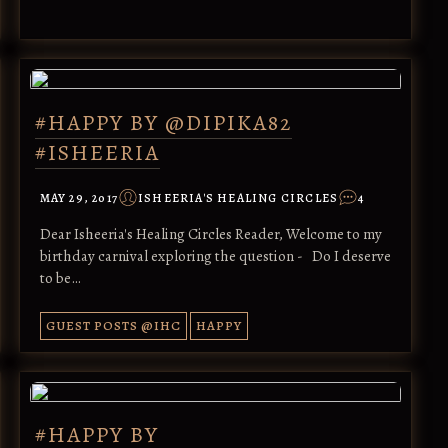
#HAPPY BY @DIPIKA82
#ISHEERIA
MAY 29, 2017
ISHEERIA'S HEALING CIRCLES
4
Dear Isheeria's Healing Circles Reader, Welcome to my
birthday carnival exploring the question - Do I deserve
to be…
GUEST POSTS @IHC
HAPPY
#HAPPY BY