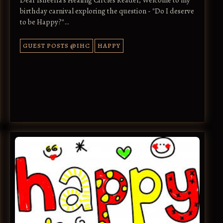
birthday carnival exploring the question - "Do I deserve
to be Happy?"…
GUEST POSTS @IHC
HAPPY