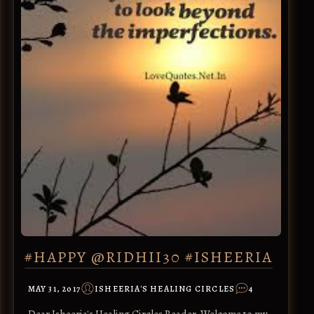
#HAPPY @RIDHII30 #ISHEERIA
MAY 31, 2017
ISHEERIA'S HEALING CIRCLES
4
Dear Isheeria's Healing Circles Reader, Welcome to my