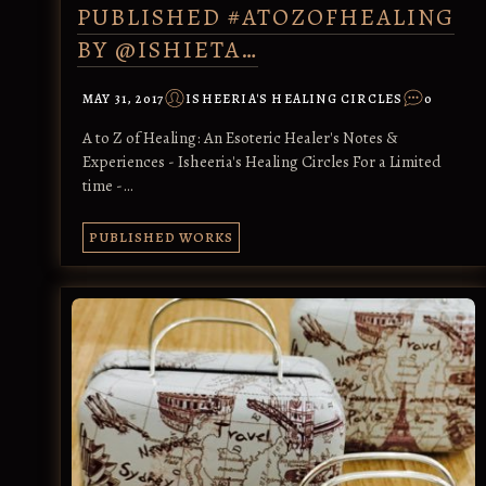
PUBLISHED #ATOZOFHEALING
BY @ISHIETA…
MAY 31, 2017
ISHEERIA'S HEALING CIRCLES
0
A to Z of Healing: An Esoteric Healer's Notes &
Experiences - Isheeria's Healing Circles For a Limited
time -…
PUBLISHED WORKS