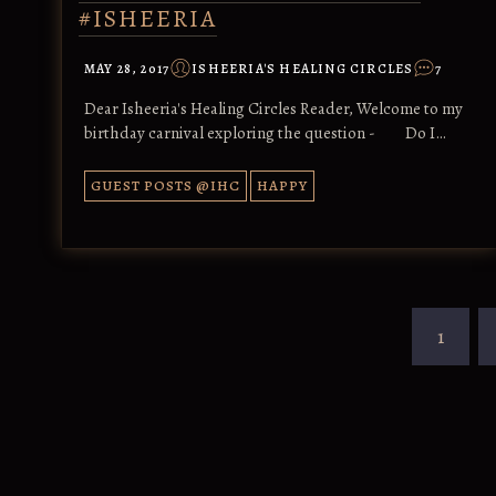
#ISHEERIA
MAY 28, 2017
ISHEERIA'S HEALING CIRCLES
7
Dear Isheeria's Healing Circles Reader, Welcome to my
birthday carnival exploring the question - Do I…
GUEST POSTS @IHC
HAPPY
1