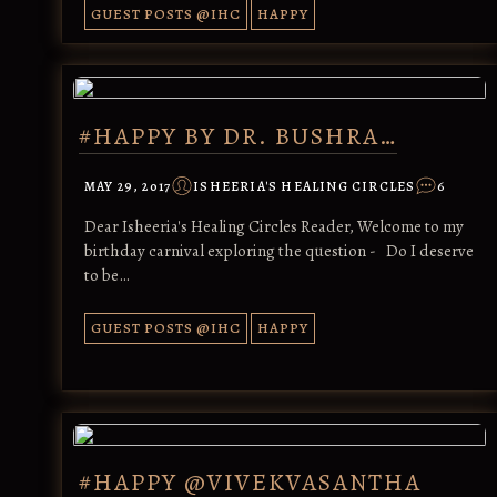
GUEST POSTS @IHC
HAPPY
#HAPPY BY DR. BUSHRA…
MAY 29, 2017
ISHEERIA'S HEALING CIRCLES
6
Dear Isheeria's Healing Circles Reader, Welcome to my
birthday carnival exploring the question - Do I deserve
to be…
GUEST POSTS @IHC
HAPPY
#HAPPY @VIVEKVASANTHA