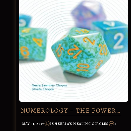
NUMEROLOGY – THE POWER…
MAY 31, 2017
ISHEERIA'S HEALING CIRCLES
0