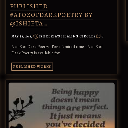
PUBLISHED
#ATOZOFDARKPOETRY BY
@ISHIETA…
MAY 31, 2017
ISHEERIA'S HEALING CIRCLES
0
A to Z of Dark Poetry For a Limited time - A to Z of
Dark Poetry is available for…
PUBLISHED WORKS