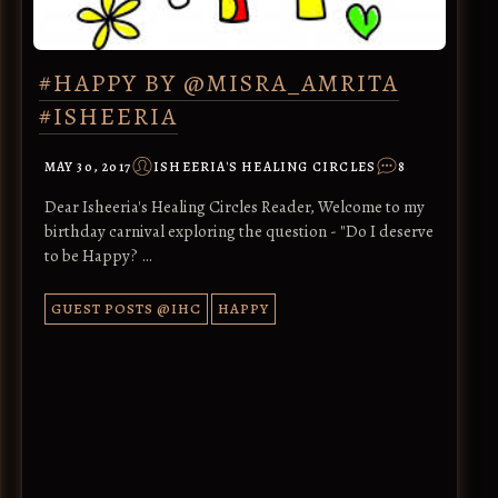
#HAPPY BY @MISRA_AMRITA
#ISHEERIA
MAY 30, 2017
ISHEERIA'S HEALING CIRCLES
8
Dear Isheeria's Healing Circles Reader, Welcome to my
birthday carnival exploring the question - "Do I deserve
to be Happy? …
GUEST POSTS @IHC
HAPPY