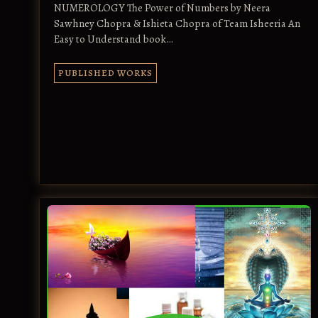
NUMEROLOGY The Power of Numbers by Neera
Sawhney Chopra & Ishieta Chopra of Team Isheeria An
Easy to Understand book…
PUBLISHED WORKS