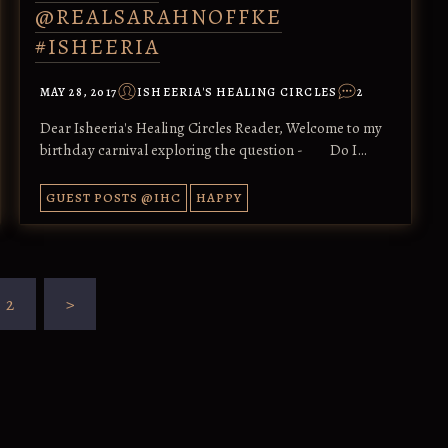
@REALSARAHNOFFKE
#ISHEERIA
MAY 28, 2017
ISHEERIA'S HEALING CIRCLES
2
Dear Isheeria's Healing Circles Reader, Welcome to my
birthday carnival exploring the question - Do I…
GUEST POSTS @IHC
HAPPY
2
>